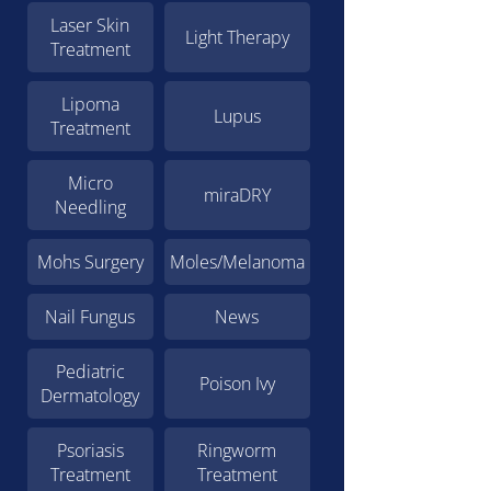
Laser Skin
Light Therapy
Treatment
Lipoma
Lupus
Treatment
Micro
miraDRY
Needling
Mohs Surgery
Moles/Melanoma
Nail Fungus
News
Pediatric
Poison Ivy
Dermatology
Psoriasis
Ringworm
Treatment
Treatment