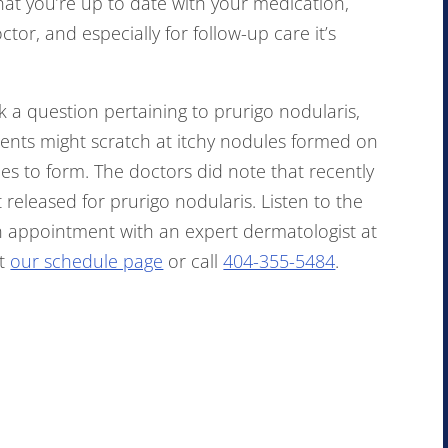
that you’re up to date with your medication,
tor, and especially for follow-up care it’s
 a question pertaining to prurigo nodularis,
tients might scratch at itchy nodules formed on
s to form. The doctors did note that recently
eleased for prurigo nodularis. Listen to the
n appointment with an expert dermatologist at
it
our schedule page
or call
404-355-5484
.