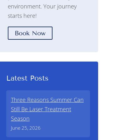
environment. Your journey
starts here!
Book Now
Latest Posts
Three Reasons Summer Can
Still Be Laser Treatment
Season
June 25, 2026