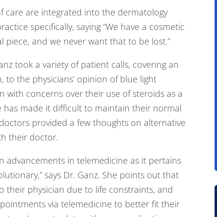
of care are integrated into the dermatology
ractice specifically, saying “We have a cosmetic
l piece, and we never want that to be lost.”
nz took a variety of patient calls, covering an
 to the physicians’ opinion of blue light
 in with concerns over their use of steroids as a
has made it difficult to maintain their normal
 doctors provided a few thoughts on alternative
th their doctor.
on advancements in telemedicine as it pertains
olutionary,” says Dr. Ganz. She points out that
to their physician due to life constraints, and
ointments via telemedicine to better fit their