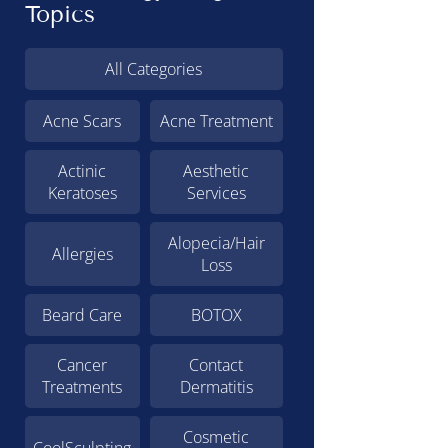
Topics
All Categories
Acne Scars
Acne Treatment
Actinic
Aesthetic
Keratoses
Services
Alopecia/Hair
Allergies
Loss
Beard Care
BOTOX
Cancer
Contact
Treatments
Dermatitis
Cosmetic