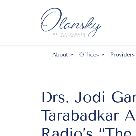
About
Offices
Providers
Drs. Jodi Ga
Tarabadkar 
Radio’s “Th