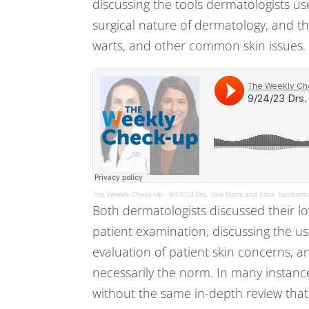
discussing the tools dermatologists us
surgical nature of dermatology, and th
warts, and other common skin issues.
The Weekly Check-Up
·
9/24/23 Drs. Jodi Ganz and Erica Tarabadk
Both dermatologists discussed their l
patient examination, discussing the us
evaluation of patient skin concerns, a
necessarily the norm. In many instanc
without the same in-depth review tha