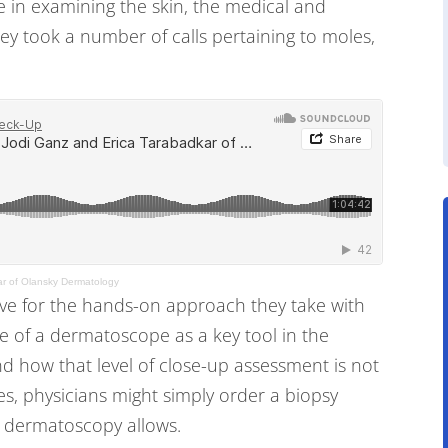
e in examining the skin, the medical and
ey took a number of calls pertaining to moles,
ar of Olansky Dermatology
ove for the hands-on approach they take with
e of a dermatoscope as a key tool in the
nd how that level of close-up assessment is not
es, physicians might simply order a biopsy
t dermatoscopy allows.