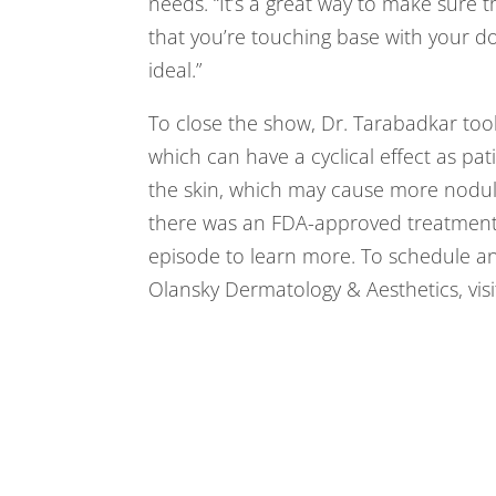
needs. “It’s a great way to make sure 
that you’re touching base with your doc
ideal.”
To close the show, Dr. Tarabadkar took
which can have a cyclical effect as pa
the skin, which may cause more nodule
there was an FDA-approved treatment r
episode to learn more. To schedule a
Olansky Dermatology & Aesthetics, vis