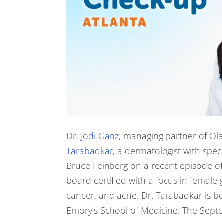
Dr. Jodi Ganz
, managing partner of Ol
Tarabadkar
, a dermatologist with spec
Bruce Feinberg on a recent episode of
board certified with a focus in female 
cancer, and acne. Dr. Tarabadkar is bo
Emory’s School of Medicine. The Sept