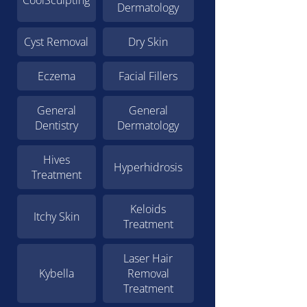
CoolSculpting
Dermatology
Cyst Removal
Dry Skin
Eczema
Facial Fillers
General
General
Dentistry
Dermatology
Hives
Hyperhidrosis
Treatment
Keloids
Itchy Skin
Treatment
Laser Hair
Kybella
Removal
Treatment