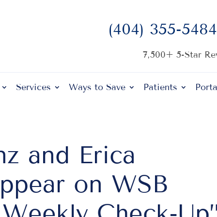
(404) 355-5484
7,500+ 5-Star R
Services
Ways to Save
Patients
Porta
nz and Erica
Appear on WSB
e Weekly Check-Up