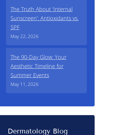
The Truth About ‘Internal
Sunscreen’: Antioxidants vs.
SPF
May 22, 2026
The 90-Day Glow: Your
Aesthetic Timeline for
Summer Events
May 11, 2026
Dermatology Blog