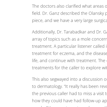
The doctors also clarified what areas 
field. Dr. Ganz described the Olansky p
piece, and we have a very large surgica
Additionally, Dr. Tarabadkar and Dr. Ga
array of topics such as a mole concern,
treatment. A particular listener called
treatment for eczema, and the disease 
life, and continue with treatment. The
treatments for the caller to explore wi
This also segwayed into a discussion 
to dermatology. “It really has been rev
the previous caller had to miss a visit 
how they could have had follow-up app