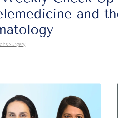
elemedicine and th
matology
ohs Surgery