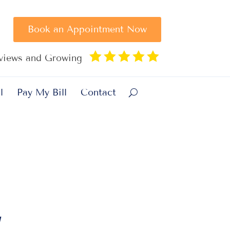
Book an Appointment Now





eviews and Growing
l
Pay My Bill
Contact
”