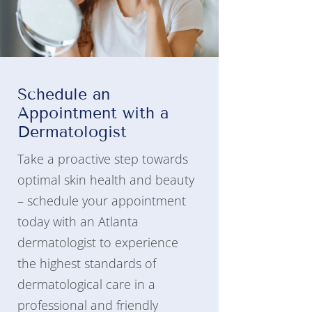
Schedule an
Appointment with a
Dermatologist
Take a proactive step towards
optimal skin health and beauty
– schedule your appointment
today with an Atlanta
dermatologist to experience
the highest standards of
dermatological care in a
professional and friendly