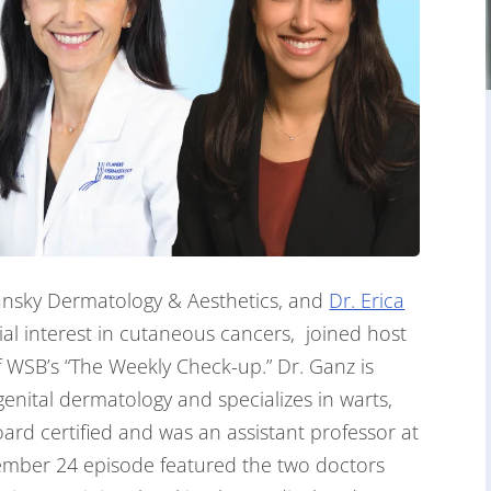
ansky Dermatology & Aesthetics, and
Dr. Erica
ial interest in cutaneous cancers, joined host
 WSB’s “The Weekly Check-up.” Dr. Ganz is
genital dermatology and specializes in warts,
ard certified and was an assistant professor at
ember 24 episode featured the two doctors