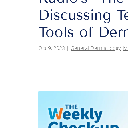
Discussing T
Tools of Der
Oct 9, 2023
|
General Dermatology
,
M