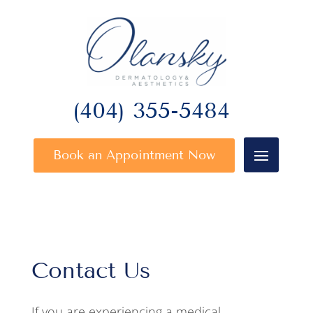
(404) 355-5484
Book an Appointment Now
Contact Us
If you are experiencing a medical