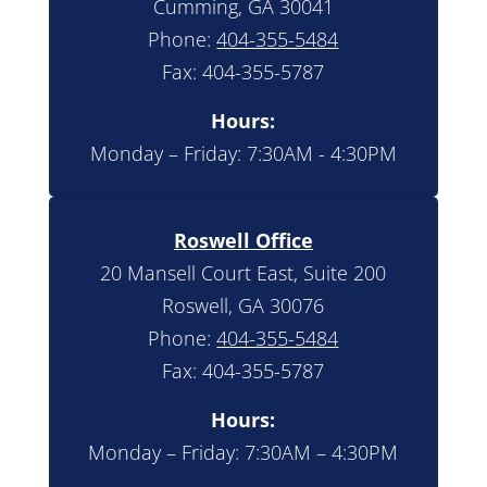
Cumming, GA 30041
Phone:
404-355-5484
Fax: 404-355-5787
Hours:
Monday – Friday: 7:30AM - 4:30PM
Roswell Office
20 Mansell Court East, Suite 200
Roswell, GA 30076
Phone:
404-355-5484
Fax: 404-355-5787
Hours:
Monday – Friday: 7:30AM – 4:30PM