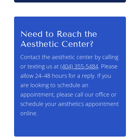
Need to Reach the
Aesthetic Center?
Contact the aesthetic center by calling
or texting us at
(404) 355-5484
. Please
allow 24–48 hours for a reply. If you
are looking to schedule an
appointment, please call our office or
schedule your aesthetics appointment
online.