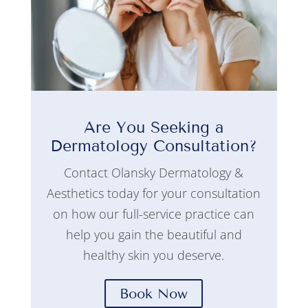
Are You Seeking a
Dermatology Consultation?
Contact Olansky Dermatology &
Aesthetics today for your consultation
on how our full-service practice can
help you gain the beautiful and
healthy skin you deserve.
Book Now