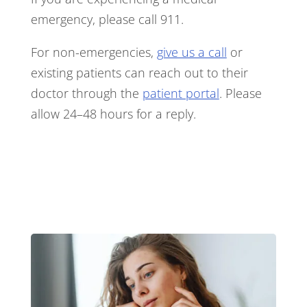
emergency, please call 911.
For non-emergencies,
give us a call
or
existing patients can reach out to their
doctor through the
patient portal
. Please
allow 24–48 hours for a reply.