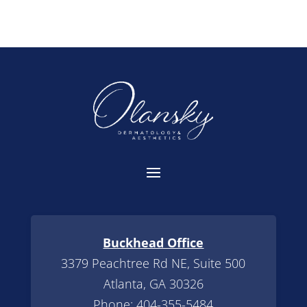
Buckhead Office
3379 Peachtree Rd NE, Suite 500
Atlanta, GA 30326
Phone:
404-355-5484