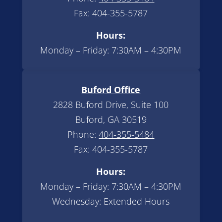
Fax: 404-355-5787
Hours:
Monday – Friday: 7:30AM – 4:30PM
Buford Office
2828 Buford Drive, Suite 100
Buford, GA 30519
Phone:
404-355-5484
Fax: 404-355-5787
Hours:
Monday – Friday: 7:30AM – 4:30PM
Wednesday: Extended Hours