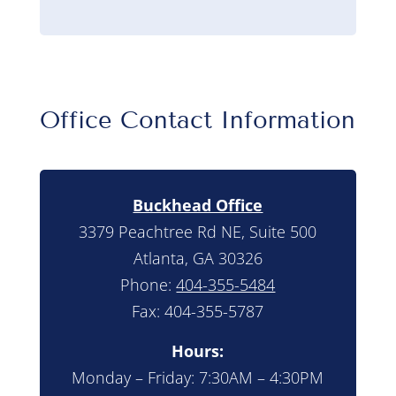
Office Contact Information
Buckhead Office
3379 Peachtree Rd NE, Suite 500
Atlanta, GA 30326
Phone:
404-355-5484
Fax: 404-355-5787
Hours:
Monday – Friday: 7:30AM – 4:30PM