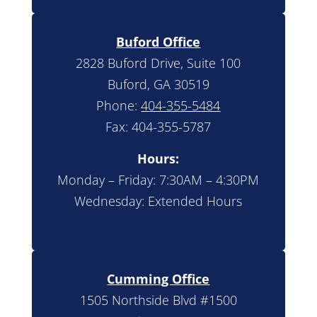
Buford Office
2828 Buford Drive, Suite 100
Buford, GA 30519
Phone:
404-355-5484
Fax: 404-355-5787
Hours:
Monday – Friday: 7:30AM – 4:30PM
Wednesday: Extended Hours
Cumming Office
1505 Northside Blvd #1500