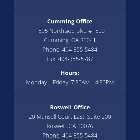
Cumming Office
1505 Northside Blvd #1500
Cumming, GA 30041
Phone:
404-355-5484
Fax: 404-355-5787
Hours:
Monday – Friday: 7:30AM - 4:30PM
Roswell Office
20 Mansell Court East, Suite 200
Roswell, GA 30076
Phone:
404-355-5484