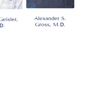
Alexander S.
eisler,
Gross, M.D.
D.