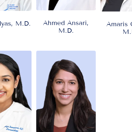
Ahmed Ansari,
yas, M.D.
Amaris G
M.D.
M.