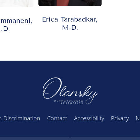
Erica Tarabadkar,
Immaneni,
M.D.
.D.
 Discrimination
Contact
Accessibility
Privacy
N