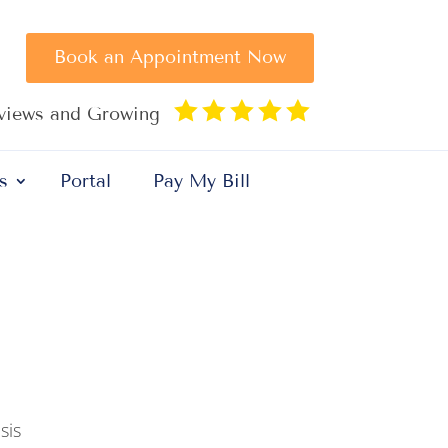
Book an Appointment Now





eviews and Growing
s
Portal
Pay My Bill
sis