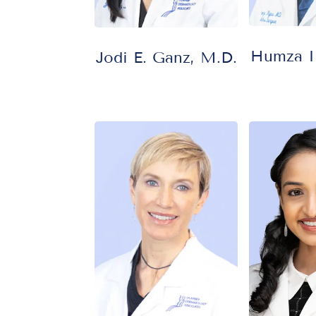
Humza Il
Jodi E. Ganz, M.D.