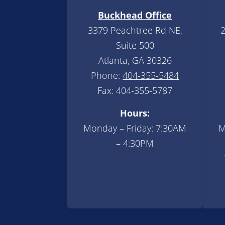
Buckhead Office
3379 Peachtree Rd NE,
2
Suite 500
Atlanta, GA 30326
Phone:
404-355-5484
Fax: 404-355-5787
Hours:
Monday – Friday: 7:30AM
M
– 4:30PM