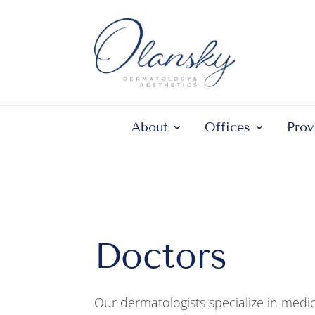
About
Offices
Prov
Doctors
Our dermatologists specialize in medic