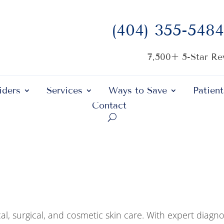
(404) 355-5484
7,500+ 5-Star R
iders
Services
Ways to Save
Patient
Contact
al, surgical, and cosmetic skin care. With expert diagno