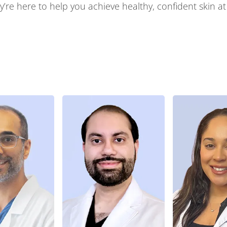
’re here to help you achieve healthy, confident skin at