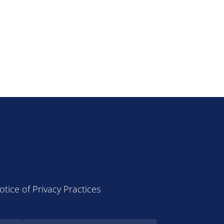
otice of Privacy Practices