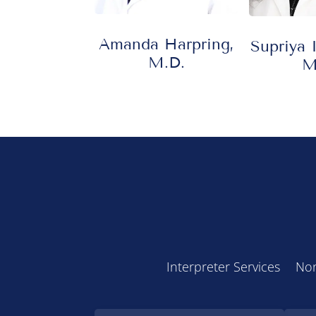
Amanda Harpring,
Supriya 
M.D.
M
Interpreter Services
Non