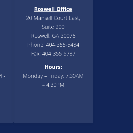
Roswell Office
20 Mansell Court East,
Suite 200
Roswell, GA 30076
Phone:
404-355-5484
Fax: 404-355-5787
Hours:
M -
Monday – Friday: 7:30AM
– 4:30PM