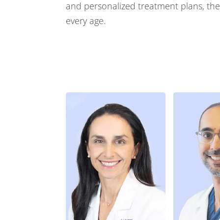
and personalized treatment plans, they
every age.