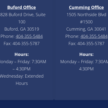
Buford Office
Cumming Office
828 Buford Drive, Suite
1505 Northside Blvd
100
#1500
Buford, GA 30519
Cumming, GA 30041
Phone:
404-355-5484
Phone:
404-355-5484
Fax: 404-355-5787
Fax: 404-355-5787
Hours:
Hours:
onday – Friday: 7:30AM
Monday – Friday: 7:30A
– 4:30PM
4:30PM
Wednesday: Extended
Hours