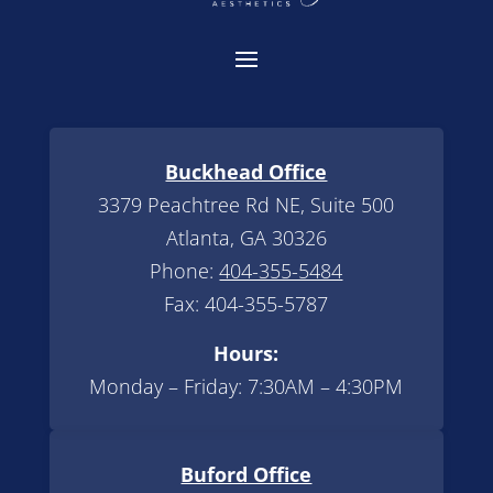
Buckhead Office
3379 Peachtree Rd NE, Suite 500
Atlanta, GA 30326
Phone:
404-355-5484
Fax: 404-355-5787
Hours:
Monday – Friday: 7:30AM – 4:30PM
Buford Office