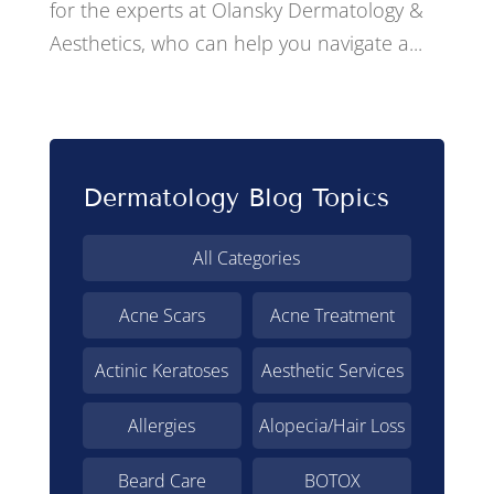
for the experts at Olansky Dermatology &
Aesthetics, who can help you navigate a...
Dermatology Blog Topics
All Categories
Acne Scars
Acne Treatment
Actinic Keratoses
Aesthetic Services
Allergies
Alopecia/Hair Loss
Beard Care
BOTOX