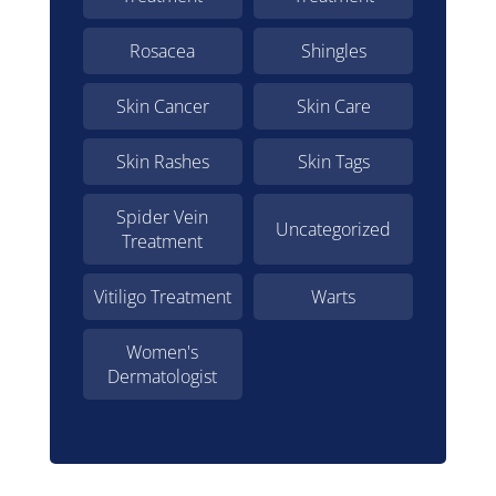
Rosacea
Shingles
Skin Cancer
Skin Care
Skin Rashes
Skin Tags
Spider Vein
Uncategorized
Treatment
Vitiligo Treatment
Warts
Women's
Dermatologist