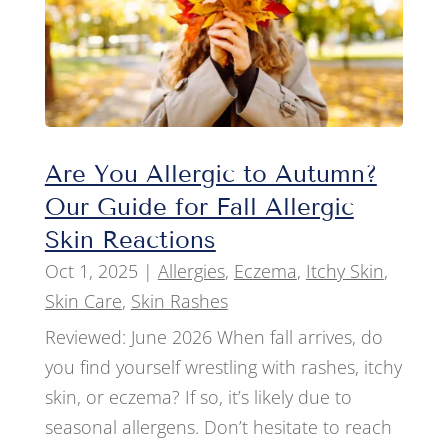
Are You Allergic to Autumn?
Our Guide for Fall Allergic
Skin Reactions
Oct 1, 2025
|
Allergies
,
Eczema
,
Itchy Skin
,
Skin Care
,
Skin Rashes
Reviewed: June 2026 When fall arrives, do
you find yourself wrestling with rashes, itchy
skin, or eczema? If so, it’s likely due to
seasonal allergens. Don’t hesitate to reach