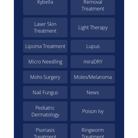
Kybella
Removal
Treatment
Laser Skin
Light Therapy
Treatment
Lipoma Treatment
Lupus
Micro Needling
miraDRY
Mohs Surgery
Moles/Melanoma
Nail Fungus
News
Pediatric
Poison Ivy
Dermatology
Psoriasis
Ringworm
Treatment
Treatment