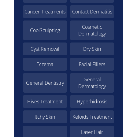
Cancer Treatments
Contact Dermatitis
Cosmetic
CoolSculpting
Dermatology
Cyst Removal
Dry Skin
Eczema
Facial Fillers
General
General Dentistry
Dermatology
Hives Treatment
Hyperhidrosis
Itchy Skin
Keloids Treatment
Laser Hair