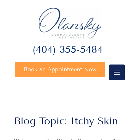
(404) 355-5484
Book an Appointment Now
Blog Topic: Itchy Skin