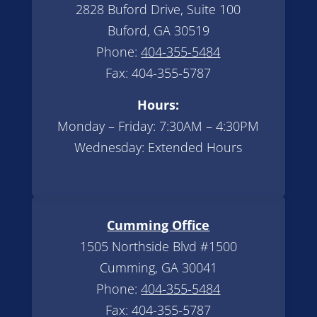
2828 Buford Drive, Suite 100
Buford, GA 30519
Phone:
404-355-5484
Fax: 404-355-5787
Hours:
Monday – Friday: 7:30AM – 4:30PM
Wednesday: Extended Hours
Cumming Office
1505 Northside Blvd #1500
Cumming, GA 30041
Phone:
404-355-5484
Fax: 404-355-5787