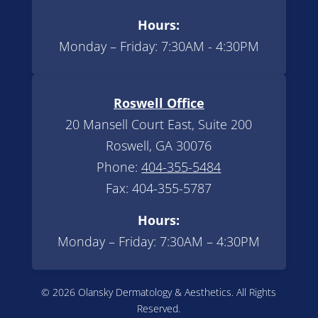
Hours:
Monday – Friday: 7:30AM - 4:30PM
Roswell Office
20 Mansell Court East, Suite 200
Roswell, GA 30076
Phone:
404-355-5484
Fax: 404-355-5787
Hours:
Monday – Friday: 7:30AM – 4:30PM
© 2026 Olansky Dermatology & Aesthetics. All Rights
Reserved.