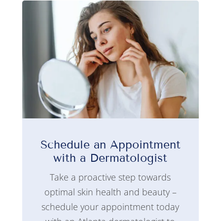
Schedule an Appointment
with a Dermatologist
Take a proactive step towards
optimal skin health and beauty –
schedule your appointment today