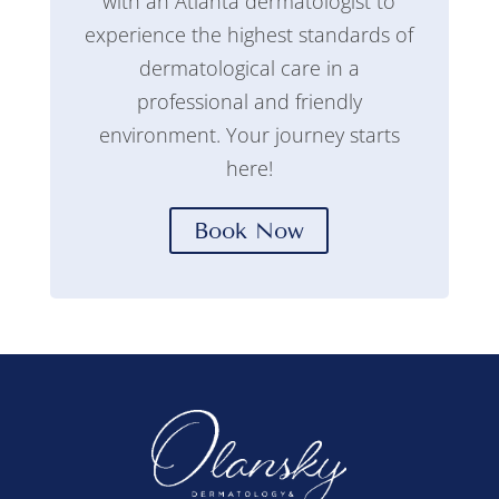
with an Atlanta dermatologist to
experience the highest standards of
dermatological care in a
professional and friendly
environment. Your journey starts
here!
Book Now