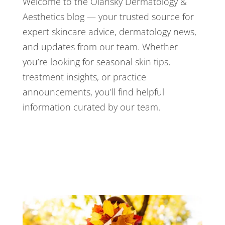
Welcome to the Olansky Dermatology &
Aesthetics blog — your trusted source for
expert skincare advice, dermatology news,
and updates from our team. Whether
you’re looking for seasonal skin tips,
treatment insights, or practice
announcements, you’ll find helpful
information curated by our team.