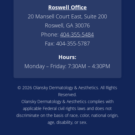
Roswell Office
20 Mansell Court East, Suite 200
Roswell, GA 30076
Phone:
404-355-5484
Fax: 404-355-5787
Hours:
Monday – Friday: 7:30AM – 4:30PM
© 2026 Olansky Dermatology & Aesthetics. All Rights
Reserved.
Olansky Dermatology & Aesthetics complies with
applicable Federal civil rights laws and does not
discriminate on the basis of race, color, national origin,
age, disability, or sex.