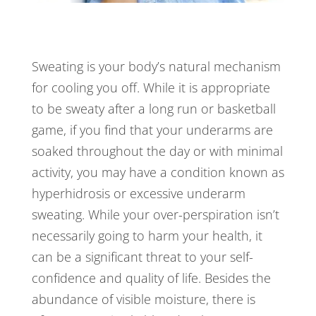
Sweating is your body’s natural mechanism
for cooling you off. While it is appropriate
to be sweaty after a long run or basketball
game, if you find that your underarms are
soaked throughout the day or with minimal
activity, you may have a condition known as
hyperhidrosis or excessive underarm
sweating. While your over-perspiration isn’t
necessarily going to harm your health, it
can be a significant threat to your self-
confidence and quality of life. Besides the
abundance of visible moisture, there is