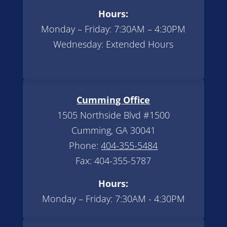
Hours:
Monday – Friday: 7:30AM – 4:30PM
Wednesday: Extended Hours
Cumming Office
1505 Northside Blvd #1500
Cumming, GA 30041
Phone:
404-355-5484
Fax: 404-355-5787
Hours:
Monday – Friday: 7:30AM - 4:30PM