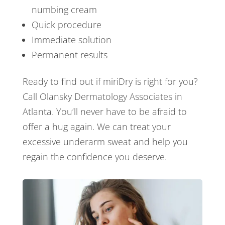
numbing cream
Quick procedure
Immediate solution
Permanent results
Ready to find out if miriDry is right for you?
Call Olansky Dermatology Associates in
Atlanta. You’ll never have to be afraid to
offer a hug again. We can treat your
excessive underarm sweat and help you
regain the confidence you deserve.