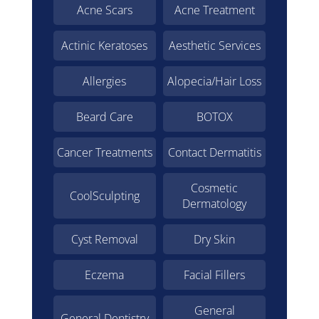
Acne Scars
Acne Treatment
Actinic Keratoses
Aesthetic Services
Allergies
Alopecia/Hair Loss
Beard Care
BOTOX
Cancer Treatments
Contact Dermatitis
Cosmetic
CoolSculpting
Dermatology
Cyst Removal
Dry Skin
Eczema
Facial Fillers
General
General Dentistry