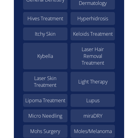
Dermatology
Hives Treatment
Hyperhidrosis
Itchy Skin
Keloids Treatment
Laser Hair
Kybella
Removal
Treatment
Laser Skin
Light Therapy
Treatment
Lipoma Treatment
Lupus
Micro Needling
miraDRY
Mohs Surgery
Moles/Melanoma