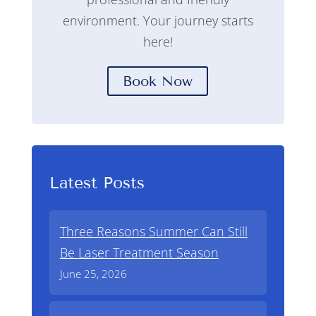
environment. Your journey starts
here!
Book Now
Latest Posts
Three Reasons Summer Can Still
Be Laser Treatment Season
June 25, 2026