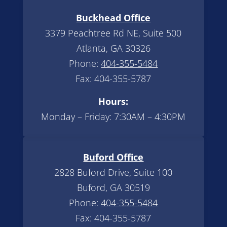
Buckhead Office
3379 Peachtree Rd NE, Suite 500
Atlanta, GA 30326
Phone:
404-355-5484
Fax: 404-355-5787
Hours:
Monday – Friday: 7:30AM – 4:30PM
Buford Office
2828 Buford Drive, Suite 100
Buford, GA 30519
Phone:
404-355-5484
Fax: 404-355-5787