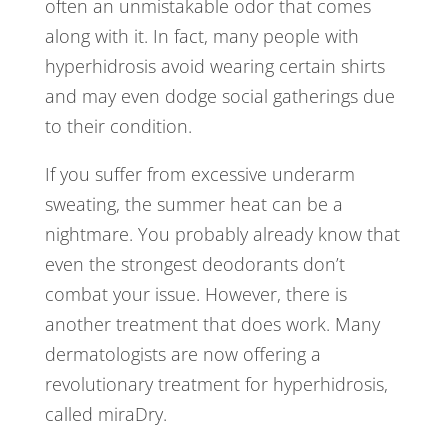
often an unmistakable odor that comes
along with it. In fact, many people with
hyperhidrosis avoid wearing certain shirts
and may even dodge social gatherings due
to their condition.
If you suffer from excessive underarm
sweating, the summer heat can be a
nightmare. You probably already know that
even the strongest deodorants don’t
combat your issue. However, there is
another treatment that does work. Many
dermatologists are now offering a
revolutionary treatment for hyperhidrosis,
called miraDry.