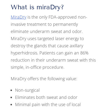
What is miraDry?
MiraDry
is the only FDA-approved non-
invasive treatment to permanently
eliminate underarm sweat and odor.
MiraDry uses targeted laser energy to
destroy the glands that cause axillary
hyperhidrosis. Patients can gain an 86%
reduction in their underarm sweat with this
simple, in-office procedure.
MiraDry offers the following value:
Non-surgical
Eliminates both sweat and odor
Minimal pain with the use of local