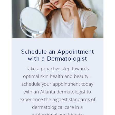
Schedule an Appointment
with a Dermatologist
Take a proactive step towards
optimal skin health and beauty –
schedule your appointment today
with an Atlanta dermatologist to
experience the highest standards of
dermatological care in a
professional and friendly