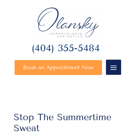
(404) 355-5484
Book an Appointment Now
Stop The Summertime
Sweat