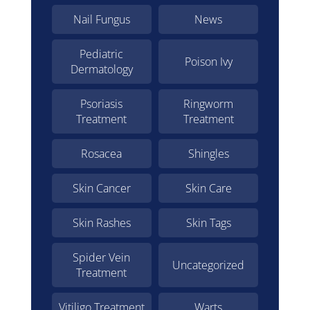
Nail Fungus
News
Pediatric
Poison Ivy
Dermatology
Psoriasis
Ringworm
Treatment
Treatment
Rosacea
Shingles
Skin Cancer
Skin Care
Skin Rashes
Skin Tags
Spider Vein
Uncategorized
Treatment
Vitiligo Treatment
Warts