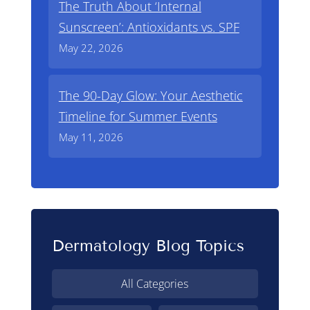
The Truth About ‘Internal
Sunscreen’: Antioxidants vs. SPF
May 22, 2026
The 90-Day Glow: Your Aesthetic
Timeline for Summer Events
May 11, 2026
Dermatology Blog Topics
All Categories