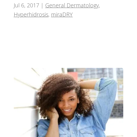
Jul 6, 2017
|
General Dermatology
,
Hyperhidrosis
,
miraDRY