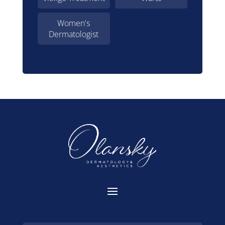
Women's
Dermatologist