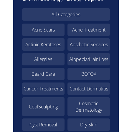
All Categories
Acne Scars
Acne Treatment
Actinic Keratoses
Aesthetic Services
Allergies
Alopecia/Hair Loss
Beard Care
BOTOX
Cancer Treatments
Contact Dermatitis
Cosmetic
CoolSculpting
Dermatology
Cyst Removal
Dry Skin