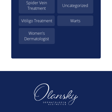
Spider Vein
Uncategorized
Treatment
Vitiligo Treatment
Warts
Women's
Dermatologist