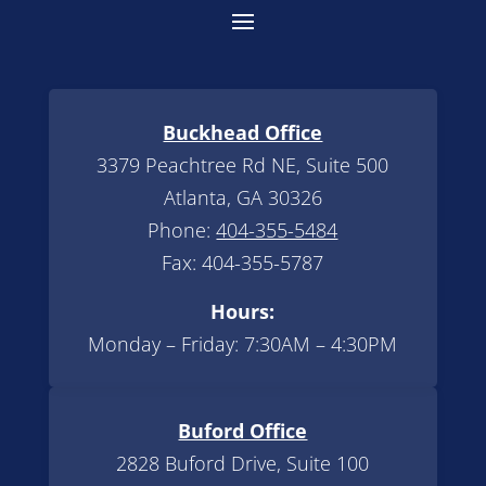
Buckhead Office
3379 Peachtree Rd NE, Suite 500
Atlanta, GA 30326
Phone:
404-355-5484
Fax: 404-355-5787
Hours:
Monday – Friday: 7:30AM – 4:30PM
Buford Office
2828 Buford Drive, Suite 100