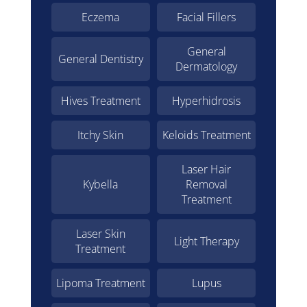
Eczema
Facial Fillers
General
General Dentistry
Dermatology
Hives Treatment
Hyperhidrosis
Itchy Skin
Keloids Treatment
Laser Hair
Kybella
Removal
Treatment
Laser Skin
Light Therapy
Treatment
Lipoma Treatment
Lupus