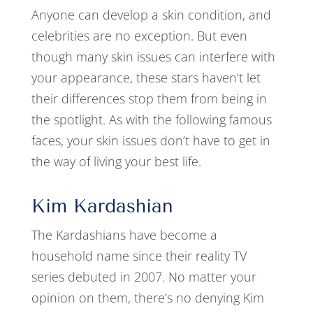
Anyone can develop a skin condition, and
celebrities are no exception. But even
though many skin issues can interfere with
your appearance, these stars haven’t let
their differences stop them from being in
the spotlight. As with the following famous
faces, your skin issues don’t have to get in
the way of living your best life.
Kim Kardashian
The Kardashians have become a
household name since their reality TV
series debuted in 2007. No matter your
opinion on them, there’s no denying Kim