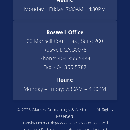
Hours:
Monday – Friday: 7:30AM - 4:30PM
Roswell Office
20 Mansell Court East, Suite 200
Roswell, GA 30076
Phone:
404-355-5484
Fax: 404-355-5787
Hours:
Monday – Friday: 7:30AM – 4:30PM
© 2026 Olansky Dermatology & Aesthetics. All Rights
Reserved.
Olansky Dermatology & Aesthetics complies with
applicable Federal civil rights laws and does not