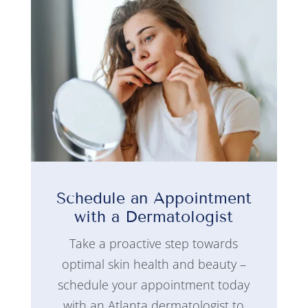
Schedule an Appointment
with a Dermatologist
Take a proactive step towards
optimal skin health and beauty –
schedule your appointment today
with an Atlanta dermatologist to