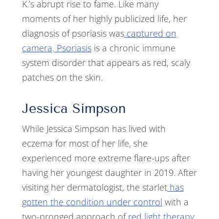
K.’s abrupt rise to fame. Like many
moments of her highly publicized life, her
diagnosis of psoriasis was
captured on
camera
.
Psoriasis
is a chronic immune
system disorder that appears as red, scaly
patches on the skin.
Jessica Simpson
While Jessica Simpson has lived with
eczema for most of her life, she
experienced more extreme flare-ups after
having her youngest daughter in 2019. After
visiting her dermatologist, the starlet
has
gotten the condition under control
with a
two-pronged approach of
red light therapy