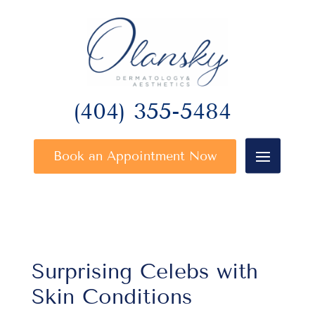
(404) 355-5484
Book an Appointment Now
Surprising Celebs with
Skin Conditions