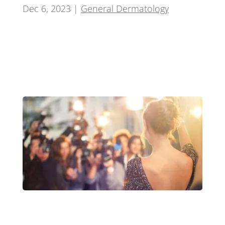
Dec 6, 2023
|
General Dermatology