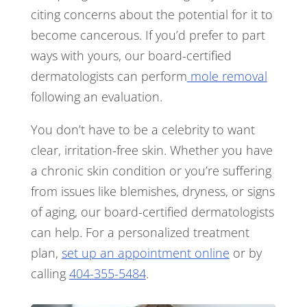
citing concerns about the potential for it to
become cancerous. If you’d prefer to part
ways with yours, our board-certified
dermatologists can perform
mole removal
following an evaluation.
You don’t have to be a celebrity to want
clear, irritation-free skin. Whether you have
a chronic skin condition or you’re suffering
from issues like blemishes, dryness, or signs
of aging, our board-certified dermatologists
can help. For a personalized treatment
plan,
set up an appointment online
or by
calling
404-355-5484
.