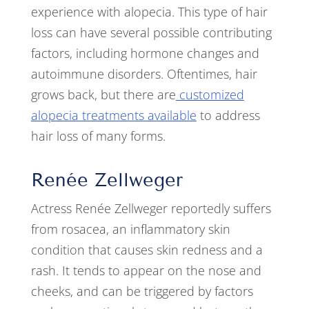
experience with alopecia. This type of hair
loss can have several possible contributing
factors, including hormone changes and
autoimmune disorders. Oftentimes, hair
grows back, but there are
customized
alopecia treatments available
to address
hair loss of many forms.
Renée Zellweger
Actress Renée Zellweger reportedly suffers
from rosacea, an inflammatory skin
condition that causes skin redness and a
rash. It tends to appear on the nose and
cheeks, and can be triggered by factors