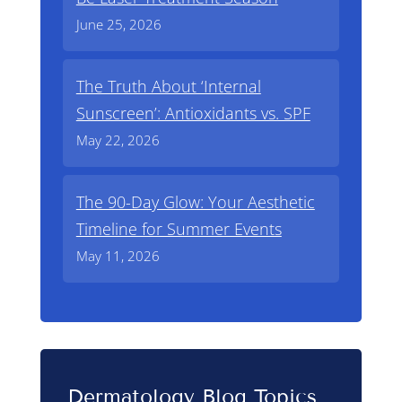
June 25, 2026
The Truth About ‘Internal
Sunscreen’: Antioxidants vs. SPF
May 22, 2026
The 90-Day Glow: Your Aesthetic
Timeline for Summer Events
May 11, 2026
Dermatology Blog Topics