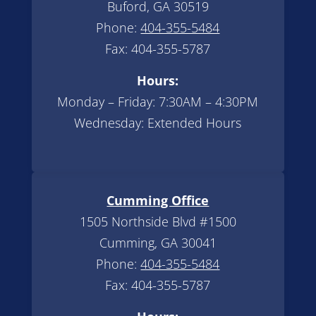
Buford, GA 30519
Phone:
404-355-5484
Fax: 404-355-5787
Hours:
Monday – Friday: 7:30AM – 4:30PM
Wednesday: Extended Hours
Cumming Office
1505 Northside Blvd #1500
Cumming, GA 30041
Phone:
404-355-5484
Fax: 404-355-5787