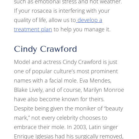
such as emotional stress and hot weather.
If your rosacea is interfering with your
quality of life, allow us to
develop a
treatment plan
to help you manage it.
Cindy Crawford
Model and actress Cindy Crawford is just
one of popular culture’s most prominent
names with a facial mole. Eva Mendes,
Blake Lively, and of course, Marilyn Monroe
have also become known for theirs.
Despite being given the moniker of “beauty
mark,” not every celebrity chooses to
embrace their mole. In 2003, Latin singer
Enrique Iglesias had his surgically removed,