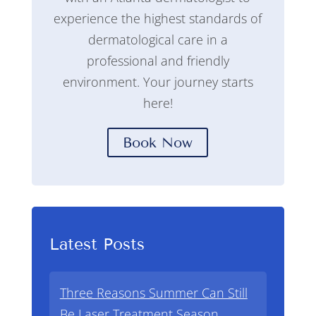
experience the highest standards of
dermatological care in a
professional and friendly
environment. Your journey starts
here!
Book Now
Latest Posts
Three Reasons Summer Can Still
Be Laser Treatment Season