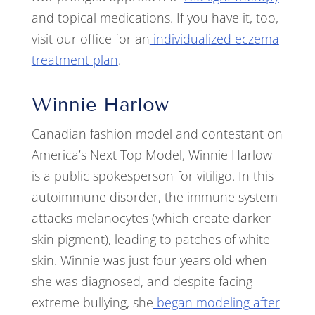
and topical medications. If you have it, too,
visit our office for an
individualized eczema
treatment plan
.
Winnie Harlow
Canadian fashion model and contestant on
America’s Next Top Model, Winnie Harlow
is a public spokesperson for vitiligo. In this
autoimmune disorder, the immune system
attacks melanocytes (which create darker
skin pigment), leading to patches of white
skin. Winnie was just four years old when
she was diagnosed, and despite facing
extreme bullying, she
began modeling after