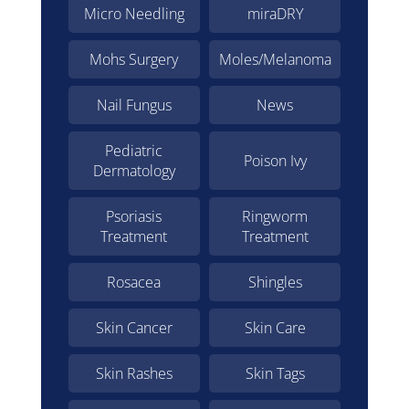
Micro Needling
miraDRY
Mohs Surgery
Moles/Melanoma
Nail Fungus
News
Pediatric
Poison Ivy
Dermatology
Psoriasis
Ringworm
Treatment
Treatment
Rosacea
Shingles
Skin Cancer
Skin Care
Skin Rashes
Skin Tags