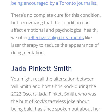
being encouraged by a Toronto journalist
.
There’s no complete cure for this condition,
but recognizing that the condition can
affect emotional and psychological health,
we offer
effective vitiligo treatments
like
laser therapy to reduce the appearance of
depigmentation.
Jada Pinkett Smith
You might recall the altercation between
Will Smith and host Chris Rock during the
2022 Oscars. Jada Pinkett Smith, who was
the butt of Rock’s tasteless joke about
being bald, has since spoken out about her