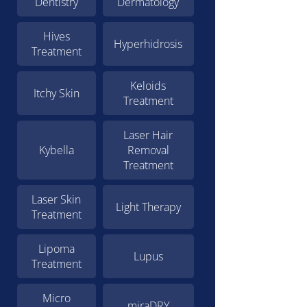
Dentistry
Dermatology
Hives
Hyperhidrosis
Treatment
Keloids
Itchy Skin
Treatment
Laser Hair
Kybella
Removal
Treatment
Laser Skin
Light Therapy
Treatment
Lipoma
Lupus
Treatment
Micro
miraDRY