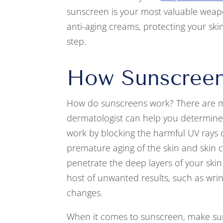
sunscreen is your most valuable weap
anti-aging creams, protecting your sk
step.
How Sunscree
How do sunscreens work? There are ma
dermatologist can help you determine 
work by blocking the harmful UV rays o
premature aging of the skin and skin 
penetrate the deep layers of your skin 
host of unwanted results, such as wrin
changes.
When it comes to sunscreen, make sur