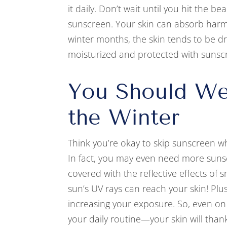
it daily. Don’t wait until you hit the b
sunscreen. Your skin can absorb harmfu
winter months, the skin tends to be dr
moisturized and protected with sunsc
You Should We
the Winter
Think you’re okay to skip sunscreen wh
In fact, you may even need more sun
covered with the reflective effects of
sun’s UV rays can reach your skin! Plu
increasing your exposure. So, even o
your daily routine—your skin will thank 