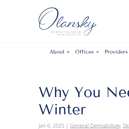
About
Offices
Providers
Why You Nee
Winter
Jan 6, 2025
|
General Dermatology
,
Sk