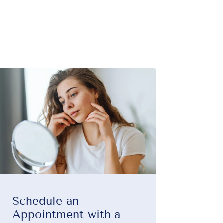
Schedule an
Appointment with a