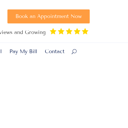
Book an Appointment Now





eviews and Growing
l
Pay My Bill
Contact