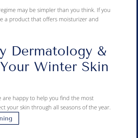
regime may be simpler than you think. If you
se a product that offers moisturizer and
y Dermatology &
 Your Winter Skin
 are happy to help you find the most
ct your skin through all seasons of the year.
ning