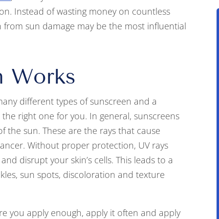
on. Instead of wasting money on countless
in from sun damage may be the most influential
n Works
ny different types of sunscreen and a
the right one for you. In general, sunscreens
f the sun. These are the rays that cause
cancer. Without proper protection, UV rays
and disrupt your skin’s cells. This leads to a
kles, sun spots, discoloration and texture
e you apply enough, apply it often and apply