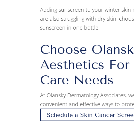
Adding sunscreen to your winter skin 
are also struggling with dry skin, choo
sunscreen in one bottle.
Choose Olansk
Aesthetics For
Care Needs
At Olansky Dermatology Associates, we
convenient and effective ways to prote
Schedule a Skin Cancer Scree