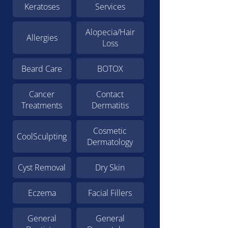
Keratoses
Services
Alopecia/Hair
Allergies
Loss
Beard Care
BOTOX
Cancer
Contact
Treatments
Dermatitis
Cosmetic
CoolSculpting
Dermatology
Cyst Removal
Dry Skin
Eczema
Facial Fillers
General
General