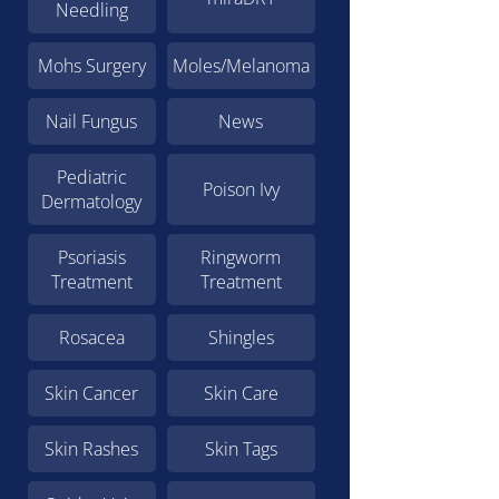
Needling
Mohs Surgery
Moles/Melanoma
Nail Fungus
News
Pediatric
Poison Ivy
Dermatology
Psoriasis
Ringworm
Treatment
Treatment
Rosacea
Shingles
Skin Cancer
Skin Care
Skin Rashes
Skin Tags