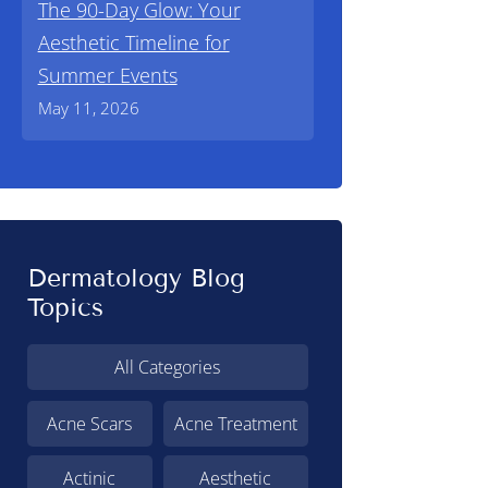
The 90-Day Glow: Your
Aesthetic Timeline for
Summer Events
May 11, 2026
Dermatology Blog
Topics
All Categories
Acne Scars
Acne Treatment
Actinic
Aesthetic