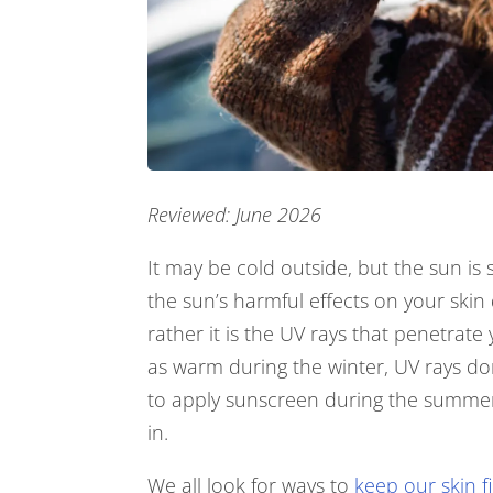
Reviewed: June 2026
It may be cold outside, but the sun is 
the sun’s harmful effects on your ski
rather it is the UV rays that penetrate
as warm during the winter, UV rays don
to apply sunscreen during the summer
in.
We all look for ways to
keep our skin f