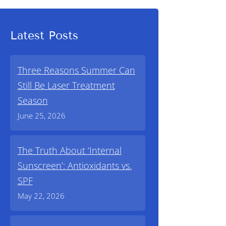
Latest Posts
Three Reasons Summer Can
Still Be Laser Treatment
Season
June 25, 2026
The Truth About ‘Internal
Sunscreen’: Antioxidants vs.
SPF
May 22, 2026