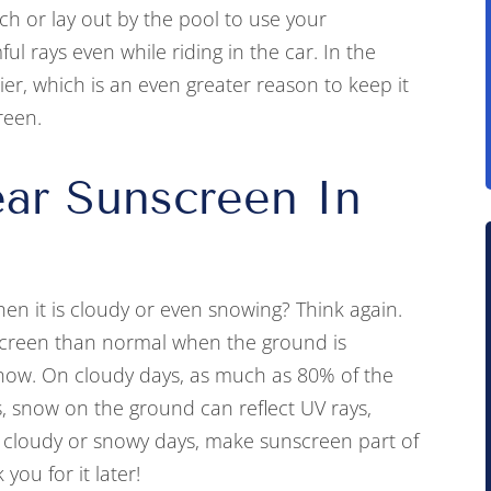
each or lay out by the pool to use your
l rays even while riding in the car. In the
ier, which is an even greater reason to keep it
reen.
ar Sunscreen In
en it is cloudy or even snowing? Think again.
screen than normal when the ground is
 snow. On cloudy days, as much as 80% of the
s, snow on the ground can reflect UV rays,
n cloudy or snowy days, make sunscreen part of
you for it later!