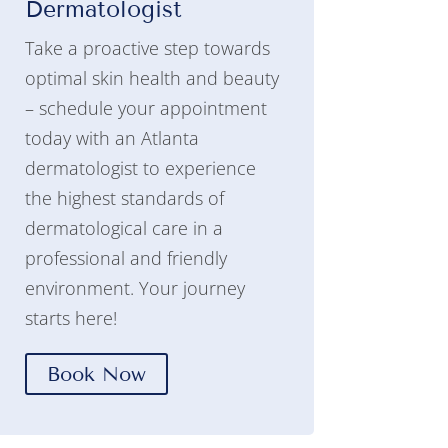
Dermatologist
Take a proactive step towards
optimal skin health and beauty
– schedule your appointment
today with an Atlanta
dermatologist to experience
the highest standards of
dermatological care in a
professional and friendly
environment. Your journey
starts here!
Book Now