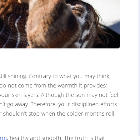
still shining. Contrary to what you may think,
n do not come from the warmth it provides;
 your skin layers. Although the sun may not feel
’t go away. Therefore, your disciplined efforts
 shouldn’t stop when the colder months roll
irm
, healthy and smooth. The truth is that