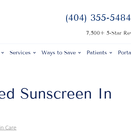
(404) 355-5484
7,500+ 5-Star R
Services
Ways to Save
Patients
Porta
d Sunscreen In
in Care