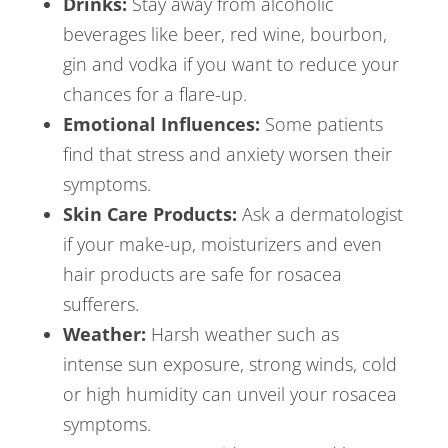
Drinks:
Stay away from alcoholic
beverages like beer, red wine, bourbon,
gin and vodka if you want to reduce your
chances for a flare-up.
Emotional Influences:
Some patients
find that stress and anxiety worsen their
symptoms.
Skin Care Products:
Ask a dermatologist
if your make-up, moisturizers and even
hair products are safe for rosacea
sufferers.
Weather:
Harsh weather such as
intense sun exposure, strong winds, cold
or high humidity can unveil your rosacea
symptoms.