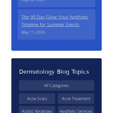
The 90-Day Glow: Your Aesthetic
Timeline for Summer Events
May 11, 2026
Dermatology Blog Topics
All Categories
Acne Scars
Acne Treatment
Actinic Keratoses
Aesthetic Services