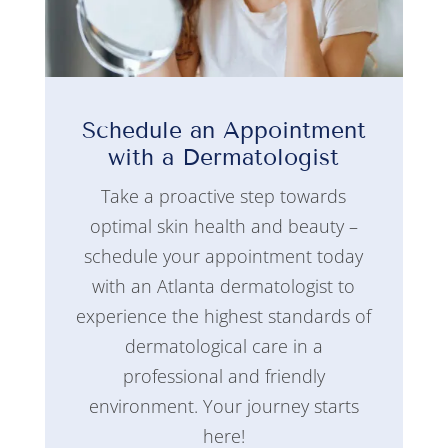
Schedule an Appointment
with a Dermatologist
Take a proactive step towards
optimal skin health and beauty –
schedule your appointment today
with an Atlanta dermatologist to
experience the highest standards of
dermatological care in a
professional and friendly
environment. Your journey starts
here!