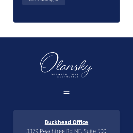
Buckhead Office
3379 Peachtree Rd NE, Suite 500