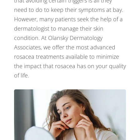
that avoiding certain triggers is all they
need to do to keep their symptoms at bay.
However, many patients seek the help of a
dermatologist to manage their skin
condition. At Olansky Dermatology
Associates, we offer the most advanced
rosacea treatments available to minimize
the impact that rosacea has on your quality
of life.