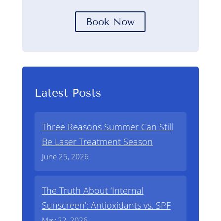
Book Now
Latest Posts
Three Reasons Summer Can Still
Be Laser Treatment Season
June 25, 2026
The Truth About ‘Internal
Sunscreen’: Antioxidants vs. SPF
May 22, 2026