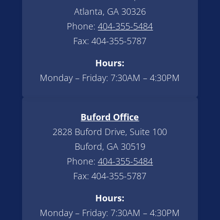
Atlanta, GA 30326
Phone:
404-355-5484
Fax: 404-355-5787
Hours:
Monday – Friday: 7:30AM – 4:30PM
Buford Office
2828 Buford Drive, Suite 100
Buford, GA 30519
Phone:
404-355-5484
Fax: 404-355-5787
Hours:
Monday – Friday: 7:30AM – 4:30PM