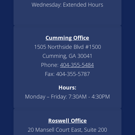
Wednesday: Extended Hours
Cumming Office
1505 Northside Blvd #1500
Cumming, GA 30041
Phone:
404-355-5484
Fax: 404-355-5787
Hours:
Monday – Friday: 7:30AM - 4:30PM
Roswell Office
20 Mansell Court East, Suite 200