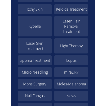
Itchy Skin
Keloids Treatment
Laser Hair
Kybella
Removal
Treatment
Laser Skin
Light Therapy
Treatment
Lipoma Treatment
Lupus
Micro Needling
miraDRY
Mohs Surgery
Moles/Melanoma
Nail Fungus
News