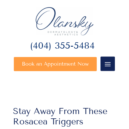
(404) 355-5484
Book an Appointment Now
Stay Away From These
Rosacea Triggers