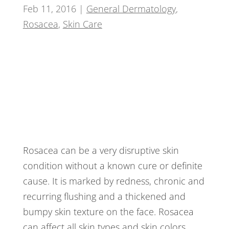
Feb 11, 2016
|
General Dermatology
,
Rosacea
,
Skin Care
Rosacea can be a very disruptive skin
condition without a known cure or definite
cause. It is marked by redness, chronic and
recurring flushing and a thickened and
bumpy skin texture on the face. Rosacea
can affect all skin types and skin colors.