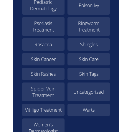
Pediatric
Poison Ivy
Dermatology
Psoriasis
Ringworm
Treatment
Treatment
Rosacea
Shingles
Skin Cancer
Skin Care
Skin Rashes
Skin Tags
Spider Vein
Uncategorized
Treatment
Vitiligo Treatment
Warts
Women's
Dermatologist