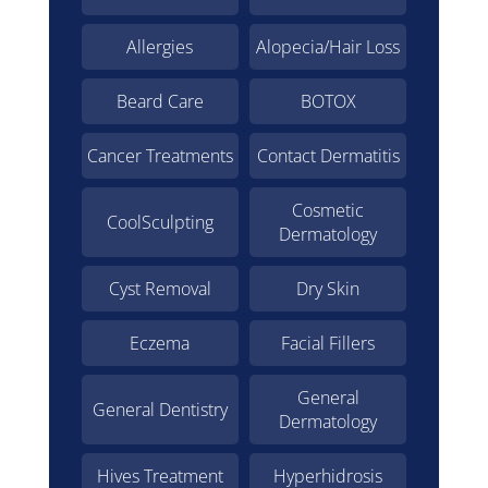
Allergies
Alopecia/Hair Loss
Beard Care
BOTOX
Cancer Treatments
Contact Dermatitis
Cosmetic
CoolSculpting
Dermatology
Cyst Removal
Dry Skin
Eczema
Facial Fillers
General
General Dentistry
Dermatology
Hives Treatment
Hyperhidrosis