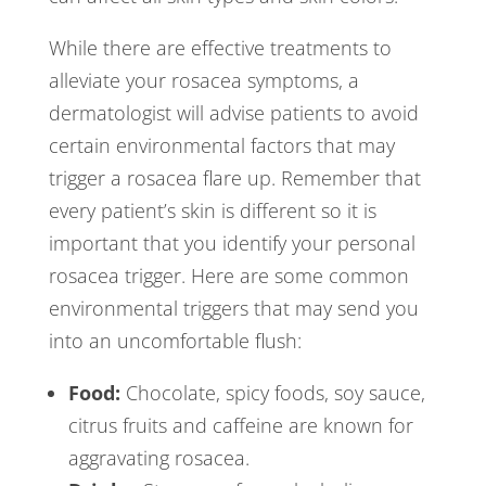
While there are effective treatments to
alleviate your rosacea symptoms, a
dermatologist will advise patients to avoid
certain environmental factors that may
trigger a rosacea flare up. Remember that
every patient’s skin is different so it is
important that you identify your personal
rosacea trigger. Here are some common
environmental triggers that may send you
into an uncomfortable flush:
Food:
Chocolate, spicy foods, soy sauce,
citrus fruits and caffeine are known for
aggravating rosacea.