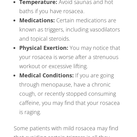
Temperature:
Avoid saunas and hot
baths if you have rosacea.
Medications:
Certain medications are
known as triggers, including vasodilators
and topical steroids.
Physical Exertion:
You may notice that
your rosacea is worse after a strenuous
workout or excessive lifting.
Medical Conditions:
If you are going
through menopause, have a chronic
cough, or recently stopped consuming
caffeine, you may find that your rosacea
is raging.
Some patients with mild rosacea may find