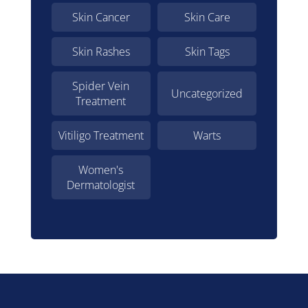
Skin Cancer
Skin Care
Skin Rashes
Skin Tags
Spider Vein
Uncategorized
Treatment
Vitiligo Treatment
Warts
Women's
Dermatologist