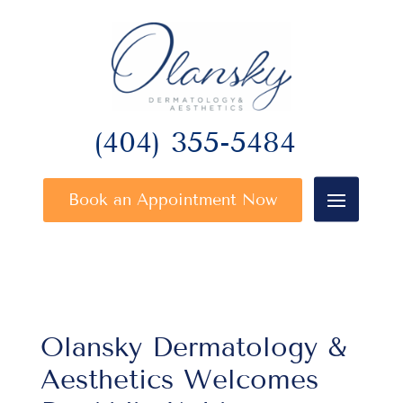
(404) 355-5484
Book an Appointment Now
Olansky Dermatology &
Aesthetics Welcomes