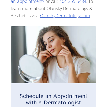
an-appointment/
or call:
404-355-5484
. To
learn more about Olansky Dermatology &
Aesthetics visit
OlanskyDermatology.com
.
Schedule an Appointment
with a Dermatologist