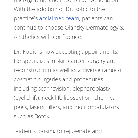
With the addition of Dr. Kobic to the
practice’s
acclaimed team
, patients can
continue to choose Olansky Dermatology &
Aesthetics with confidence.
Dr. Kobic is now accepting appointments.
He specializes in skin cancer surgery and
reconstruction as well as a diverse range of
cosmetic surgeries and procedures
including scar revision, blepharoplasty
(eyelid lift), neck lift, liposuction, chemical
peels, lasers, fillers, and neuromodulators
such as Botox.
“Patients looking to rejuvenate and