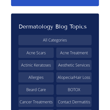
Dermatology Blog Topics
All Categories
Acne Scars
Acne Treatment
Actinic Keratoses
Aesthetic Services
Allergies
Alopecia/Hair Loss
Beard Care
BOTOX
Cancer Treatments
Contact Dermatitis