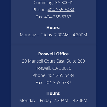
Cumming, GA 30041
Phone:
404-355-5484
Fax: 404-355-5787
Hours:
Monday – Friday: 7:30AM - 4:30PM
Roswell Office
20 Mansell Court East, Suite 200
Roswell, GA 30076
Phone:
404-355-5484
Fax: 404-355-5787
Hours:
Monday – Friday: 7:30AM – 4:30PM