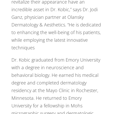
revitalize their appearance have an
incredible asset in Dr. Kobic,” says Dr. Jodi
Ganz, physician partner at Olansky
Dermatology & Aesthetics. “He is dedicated
to enhancing the well-being of his patients,
while employing the latest innovative
techniques
Dr. Kobic graduated from Emory University
with a degree in neuroscience and
behavioral biology. He earned his medical
degree and completed dermatology
residency at the Mayo Clinic in Rochester,
Minnesota. He returned to Emory
University for a fellowship in Mohs
micrographic surgery and dermatologic