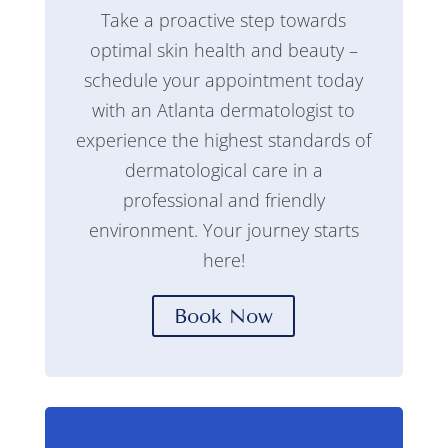
Take a proactive step towards
optimal skin health and beauty –
schedule your appointment today
with an Atlanta dermatologist to
experience the highest standards of
dermatological care in a
professional and friendly
environment. Your journey starts
here!
Book Now