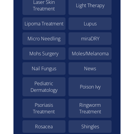
Laser Skin
Light Therapy
Treatment
Lipoma Treatment
Lupus
Micro Needling
miraDRY
Mohs Surgery
Moles/Melanoma
Nail Fungus
News
Pediatric
Poison Ivy
Dermatology
Psoriasis
Ringworm
Treatment
Treatment
Rosacea
Shingles