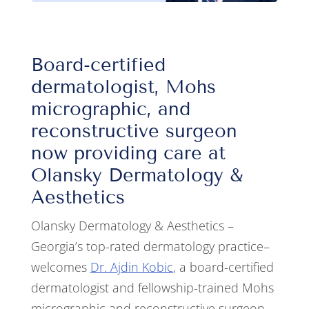
Board-certified
dermatologist, Mohs
micrographic, and
reconstructive surgeon
now providing care at
Olansky Dermatology &
Aesthetics
Olansky Dermatology & Aesthetics –
Georgia’s top-rated dermatology practice–
welcomes
Dr. Ajdin Kobic
, a board-certified
dermatologist and fellowship-trained Mohs
micrographic and reconstructive surgeon.