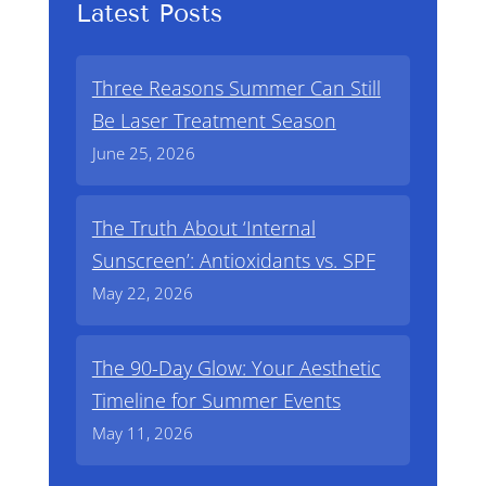
Latest Posts
Three Reasons Summer Can Still
Be Laser Treatment Season
June 25, 2026
The Truth About ‘Internal
Sunscreen’: Antioxidants vs. SPF
May 22, 2026
The 90-Day Glow: Your Aesthetic
Timeline for Summer Events
May 11, 2026