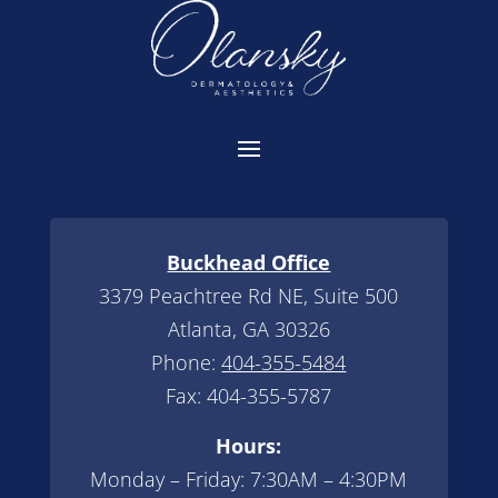
Buckhead Office
3379 Peachtree Rd NE, Suite 500
Atlanta, GA 30326
Phone:
404-355-5484
Fax: 404-355-5787
Hours:
Monday – Friday: 7:30AM – 4:30PM