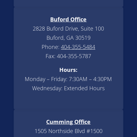
Buford Office
2828 Buford Drive, Suite 100
Buford, GA 30519
Phone:
404-355-5484
Fax: 404-355-5787
Hours:
Monday – Friday: 7:30AM – 4:30PM
Wednesday: Extended Hours
Cumming Office
1505 Northside Blvd #1500