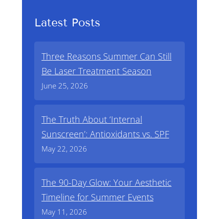
Latest Posts
Three Reasons Summer Can Still
Be Laser Treatment Season
June 25, 2026
The Truth About ‘Internal
Sunscreen’: Antioxidants vs. SPF
May 22, 2026
The 90-Day Glow: Your Aesthetic
Timeline for Summer Events
May 11, 2026