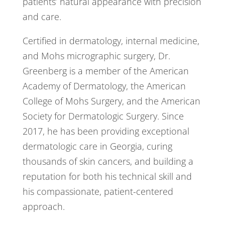
patients’ natural appearance with precision
and care.
Certified in dermatology, internal medicine,
and Mohs micrographic surgery, Dr.
Greenberg is a member of the American
Academy of Dermatology, the American
College of Mohs Surgery, and the American
Society for Dermatologic Surgery. Since
2017, he has been providing exceptional
dermatologic care in Georgia, curing
thousands of skin cancers, and building a
reputation for both his technical skill and
his compassionate, patient-centered
approach.