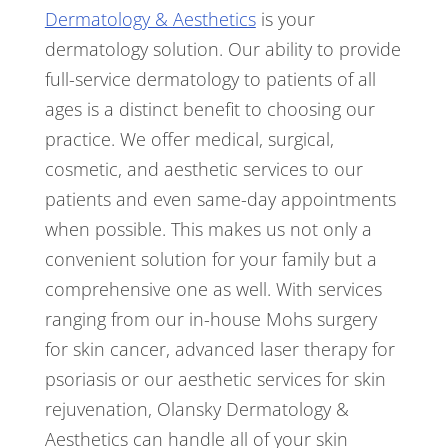
Dermatology & Aesthetics
is your
dermatology solution. Our ability to provide
full-service dermatology to patients of all
ages is a distinct benefit to choosing our
practice. We offer medical, surgical,
cosmetic, and aesthetic services to our
patients and even same-day appointments
when possible. This makes us not only a
convenient solution for your family but a
comprehensive one as well. With services
ranging from our in-house Mohs surgery
for skin cancer, advanced laser therapy for
psoriasis or our aesthetic services for skin
rejuvenation, Olansky Dermatology &
Aesthetics can handle all of your skin