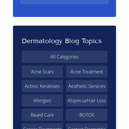
Dermatology Blog Topics
All Categories
Acne Scars
Acne Treatment
Actinic Keratoses
Aesthetic Services
Allergies
Alopecia/Hair Loss
Beard Care
BOTOX