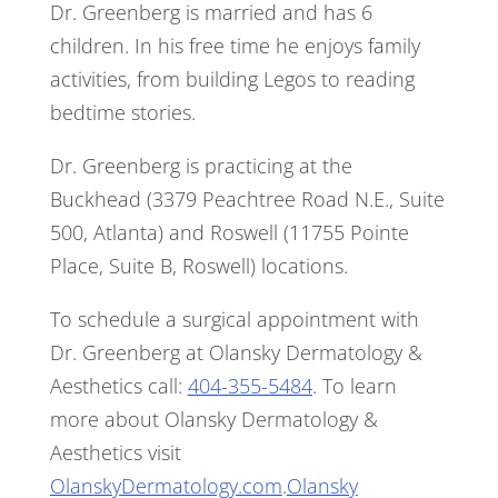
Dr. Greenberg is married and has 6
children. In his free time he enjoys family
activities, from building Legos to reading
bedtime stories.
Dr. Greenberg is practicing at the
Buckhead (3379 Peachtree Road N.E., Suite
500, Atlanta) and Roswell (11755 Pointe
Place, Suite B, Roswell) locations.
To schedule a surgical appointment with
Dr. Greenberg at Olansky Dermatology &
Aesthetics call:
404-355-5484
. To learn
more about Olansky Dermatology &
Aesthetics visit
OlanskyDermatology.com
.
Olansky