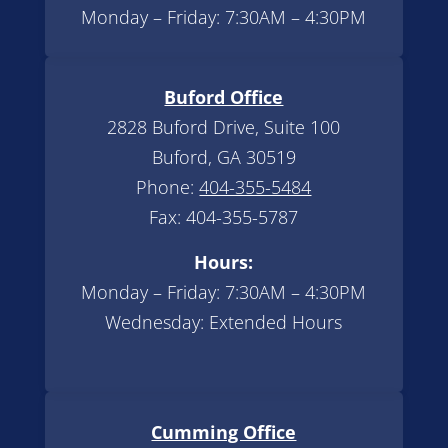
Monday – Friday: 7:30AM – 4:30PM
Buford Office
2828 Buford Drive, Suite 100
Buford, GA 30519
Phone:
404-355-5484
Fax: 404-355-5787
Hours:
Monday – Friday: 7:30AM – 4:30PM
Wednesday: Extended Hours
Cumming Office