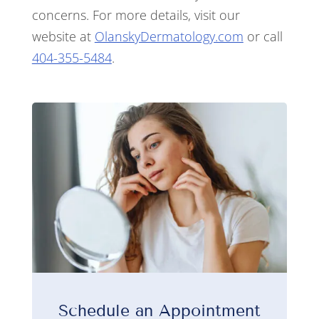
concerns. For more details, visit our
website at
OlanskyDermatology.com
or call
404-355-5484
.
Schedule an Appointment