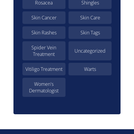
Rosacea
Shingles
Skin Cancer
Skin Care
Skin Rashes
Skin Tags
Spider Vein
Uncategorized
Treatment
Vitiligo Treatment
Warts
Women's
Dermatologist