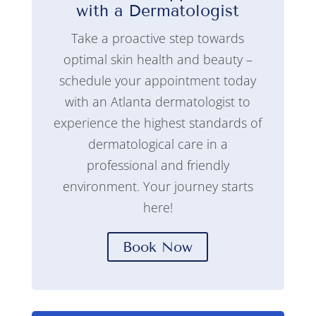
with a Dermatologist
Take a proactive step towards
optimal skin health and beauty –
schedule your appointment today
with an Atlanta dermatologist to
experience the highest standards of
dermatological care in a
professional and friendly
environment. Your journey starts
here!
Book Now