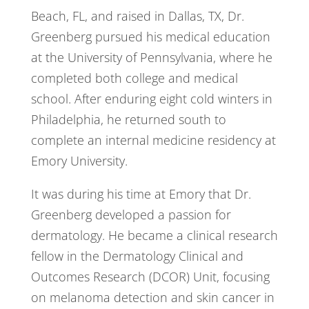
Beach, FL, and raised in Dallas, TX, Dr.
Greenberg pursued his medical education
at the University of Pennsylvania, where he
completed both college and medical
school. After enduring eight cold winters in
Philadelphia, he returned south to
complete an internal medicine residency at
Emory University.
It was during his time at Emory that Dr.
Greenberg developed a passion for
dermatology. He became a clinical research
fellow in the Dermatology Clinical and
Outcomes Research (DCOR) Unit, focusing
on melanoma detection and skin cancer in