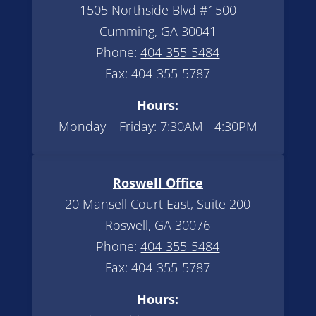
1505 Northside Blvd #1500
Cumming, GA 30041
Phone:
404-355-5484
Fax: 404-355-5787
Hours:
Monday – Friday: 7:30AM - 4:30PM
Roswell Office
20 Mansell Court East, Suite 200
Roswell, GA 30076
Phone:
404-355-5484
Fax: 404-355-5787
Hours: