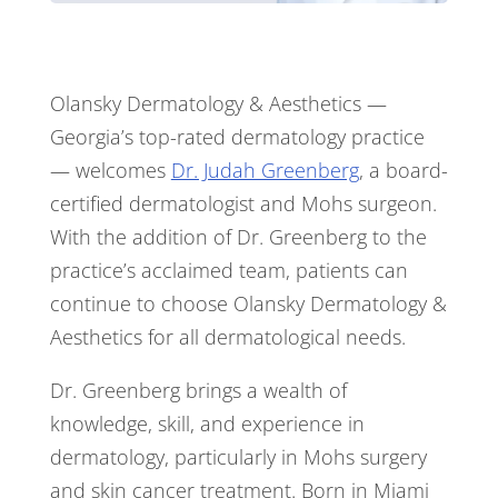
Olansky Dermatology & Aesthetics —
Georgia’s top-rated dermatology practice
— welcomes
Dr. Judah Greenberg
, a board-
certified dermatologist and Mohs surgeon.
With the addition of Dr. Greenberg to the
practice’s acclaimed team, patients can
continue to choose Olansky Dermatology &
Aesthetics for all dermatological needs.
Dr. Greenberg brings a wealth of
knowledge, skill, and experience in
dermatology, particularly in Mohs surgery
and skin cancer treatment. Born in Miami