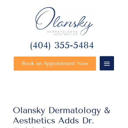
(404) 355-5484
Book an Appointment Now
Olansky Dermatology &
Aesthetics Adds Dr.