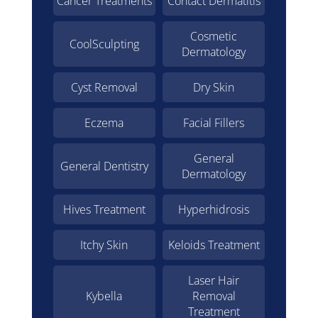
Cancer Treatments
Contact Dermatitis
Cosmetic
CoolSculpting
Dermatology
Cyst Removal
Dry Skin
Eczema
Facial Fillers
General
General Dentistry
Dermatology
Hives Treatment
Hyperhidrosis
Itchy Skin
Keloids Treatment
Laser Hair
Kybella
Removal
Treatment