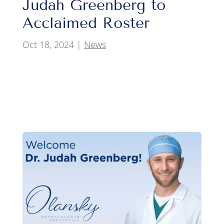
Judah Greenberg to
Acclaimed Roster
Oct 18, 2024
|
News