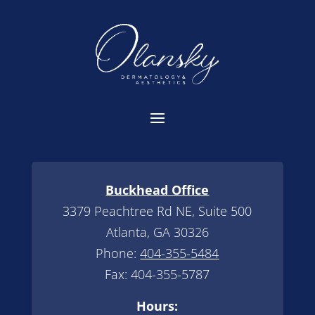
Buckhead Office
3379 Peachtree Rd NE, Suite 500
Atlanta, GA 30326
Phone:
404-355-5484
Fax: 404-355-5787
Hours: