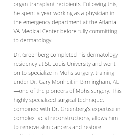
organ transplant recipients. Following this,
he spent a year working as a physician in
the emergency department at the Atlanta
VA Medical Center before fully committing
to dermatology.
Dr. Greenberg completed his dermatology
residency at St. Louis University and went
on to specialize in Mohs surgery, training
under Dr. Gary Monheit in Birmingham, AL
—one of the pioneers of Mohs surgery. This
highly specialized surgical technique,
combined with Dr. Greenberg’s expertise in
complex facial reconstructions, allows him
to remove skin cancers and restore