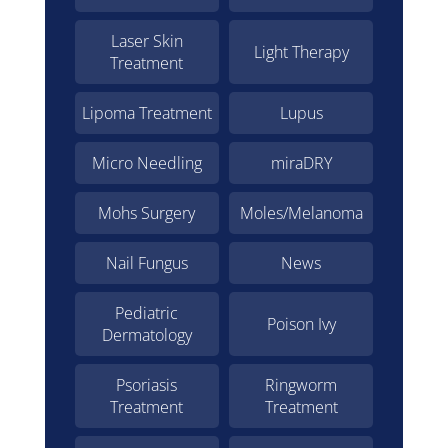
Laser Skin
Light Therapy
Treatment
Lipoma Treatment
Lupus
Micro Needling
miraDRY
Mohs Surgery
Moles/Melanoma
Nail Fungus
News
Pediatric
Poison Ivy
Dermatology
Psoriasis
Ringworm
Treatment
Treatment