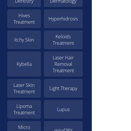
Dentistry
Dermatology
Hives
Hyperhidrosis
Treatment
Keloids
Itchy Skin
Treatment
Laser Hair
Kybella
Removal
Treatment
Laser Skin
Light Therapy
Treatment
Lipoma
Lupus
Treatment
Micro
miraDRY