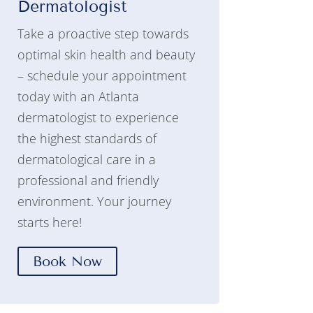
Dermatologist
Take a proactive step towards
optimal skin health and beauty
– schedule your appointment
today with an Atlanta
dermatologist to experience
the highest standards of
dermatological care in a
professional and friendly
environment. Your journey
starts here!
Book Now