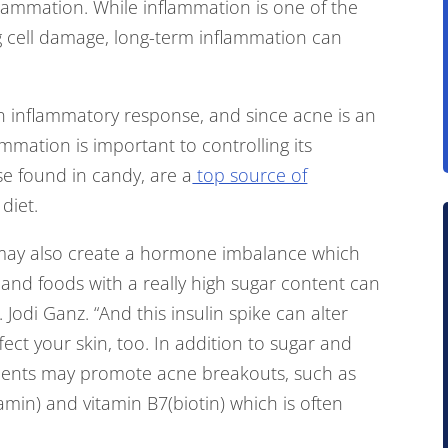
lammation. While inflammation is one of the
g cell damage, long-term inflammation can
an inflammatory response, and since acne is an
mmation is important to controlling its
e found in candy, are a
top source of
diet.
may also create a hormone imbalance which
, and foods with a really high sugar content can
. Jodi Ganz. “And this insulin spike can alter
ect your skin, too. In addition to sugar and
ements may promote acne breakouts, such as
min) and vitamin B7(biotin) which is often