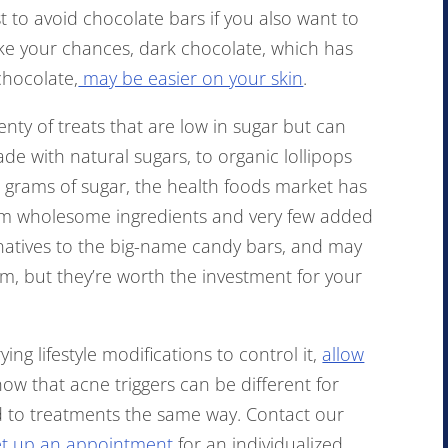
st to avoid chocolate bars if you also want to
take your chances, dark chocolate, which has
chocolate,
may be easier on your skin
.
lenty of treats that are low in sugar but can
e with natural sugars, to organic lollipops
e grams of sugar, the health foods market has
m wholesome ingredients and very few added
rnatives to the big-name candy bars, and may
em, but they’re worth the investment for your
ying lifestyle modifications to control it,
allow
ow that acne triggers can be different for
d to treatments the same way. Contact our
set up an appointment
for an individualized