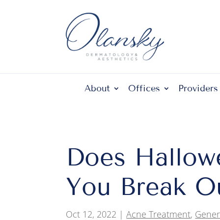
About
Offices
Providers
Does Hallow
You Break O
Oct 12, 2022
|
Acne Treatment
,
Gener