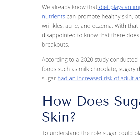
We already know that
diet plays an im
nutrients
can promote healthy skin, oth
wrinkles, acne, and eczema. With that
disappointed to know that there does
breakouts.
According to a 2020 study conducted i
foods such as milk chocolate, sugary dr
sugar
had an increased risk of adult 
How Does Suga
Skin?
To understand the role sugar could play