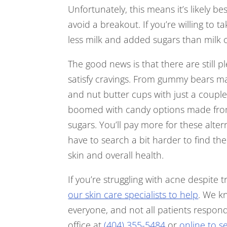
Unfortunately, this means it’s likely be
avoid a breakout. If you’re willing to 
less milk and added sugars than milk 
The good news is that there are still p
satisfy cravings. From gummy bears mad
and nut butter cups with just a coupl
boomed with candy options made fro
sugars. You’ll pay more for these alte
have to search a bit harder to find th
skin and overall health.
If you’re struggling with acne despite tr
our skin care specialists to help
. We kn
everyone, and not all patients respon
office at
(404) 355-5484
or
online to 