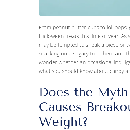
From peanut butter cups to lollipops, 
Halloween treats this time of year. As 
may be tempted to sneak a piece or tw
snacking on a sugary treat here and th
wonder whether an occasional indulge
what you should know about candy a
Does the Myth
Causes Breako
Weight?