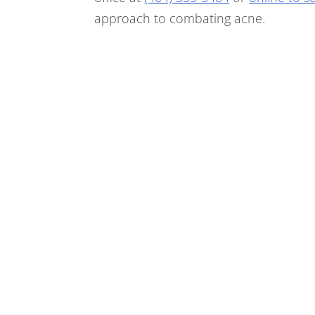
approach to combating acne.