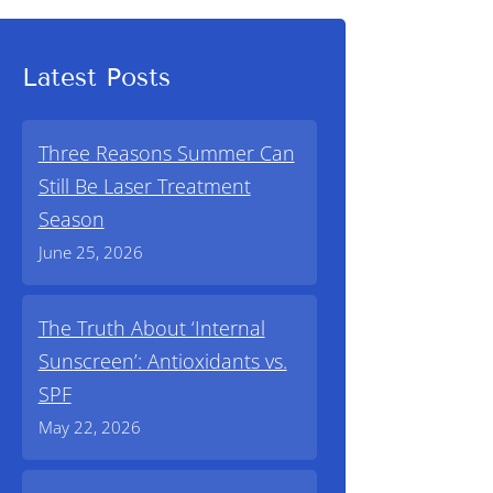
Latest Posts
Three Reasons Summer Can
Still Be Laser Treatment
Season
June 25, 2026
The Truth About ‘Internal
Sunscreen’: Antioxidants vs.
SPF
May 22, 2026