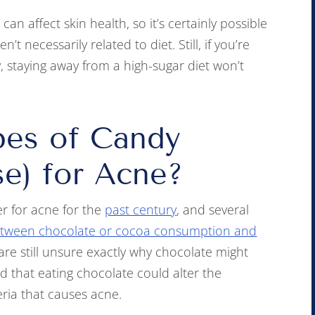
an affect skin health, so it’s certainly possible
t necessarily related to diet. Still, if you’re
, staying away from a high-sugar diet won’t
pes of Candy
se) for Acne?
r for acne for the
past century
, and several
between chocolate or cocoa consumption and
are still unsure exactly why chocolate might
 that eating chocolate could alter the
eria that causes acne.