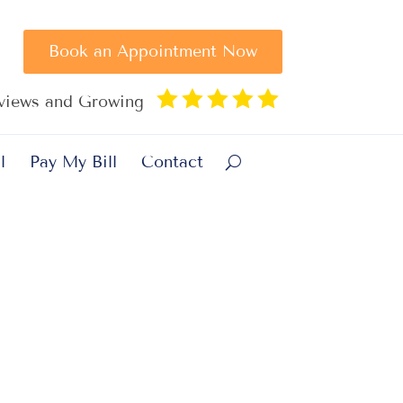
Book an Appointment Now





eviews and Growing
l
Pay My Bill
Contact