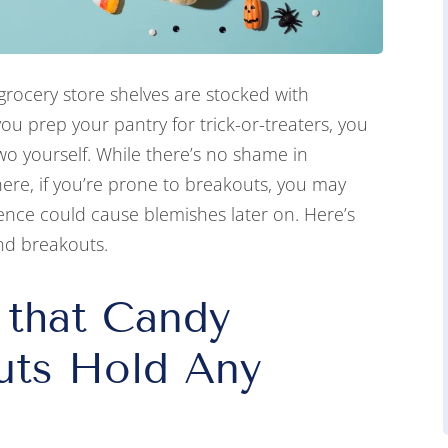
grocery store shelves are stocked with
you prep your pantry for trick-or-treaters, you
o yourself. While there’s no shame in
ere, if you’re prone to breakouts, you may
nce could cause blemishes later on. Here’s
nd breakouts.
 that Candy
uts Hold Any