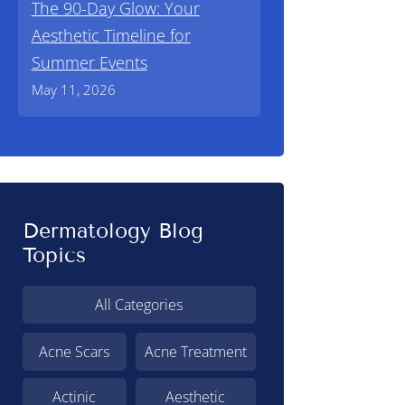
The 90-Day Glow: Your
Aesthetic Timeline for
Summer Events
May 11, 2026
Dermatology Blog
Topics
All Categories
Acne Scars
Acne Treatment
Actinic
Aesthetic