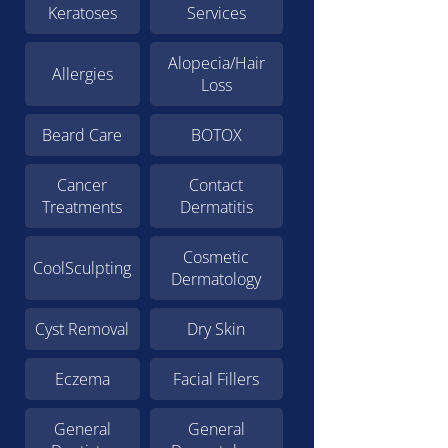
Keratoses
Services
Alopecia/Hair
Allergies
Loss
Beard Care
BOTOX
Cancer
Contact
Treatments
Dermatitis
Cosmetic
CoolSculpting
Dermatology
Cyst Removal
Dry Skin
Eczema
Facial Fillers
General
General