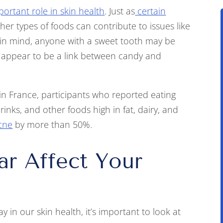
portant role in skin health
. Just as
certain
er types of foods can contribute to issues like
 in mind, anyone with a sweet tooth may be
 appear to be a link between candy and
n France, participants who reported eating
inks, and other foods high in fat, dairy, and
acne
by more than 50%.
r Affect Your
 in our skin health, it’s important to look at