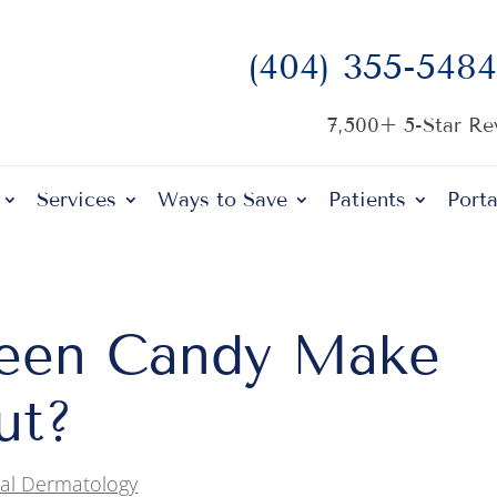
(404) 355-5484
7,500+ 5-Star R
Services
Ways to Save
Patients
Porta
een Candy Make
ut?
al Dermatology