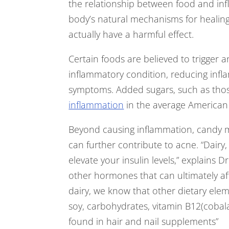
the relationship between food and inf
body’s natural mechanisms for healin
actually have a harmful effect.
Certain foods are believed to trigger 
inflammatory condition, reducing infla
symptoms. Added sugars, such as thos
inflammation
in the average American 
Beyond causing inflammation, candy 
can further contribute to acne. “Dairy
elevate your insulin levels,” explains Dr
other hormones that can ultimately aff
dairy, we know that other dietary el
soy, carbohydrates, vitamin B12(cobala
found in hair and nail supplements”