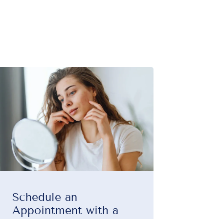
Schedule an
Appointment with a