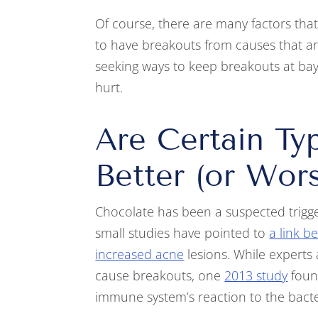
Of course, there are many factors that c
to have breakouts from causes that aren’
seeking ways to keep breakouts at bay
hurt.
Are Certain Ty
Better (or Wor
Chocolate has been a suspected trigge
small studies have pointed to
a link 
increased acne
lesions. While experts 
cause breakouts, one
2013 study
found
immune system’s reaction to the bact