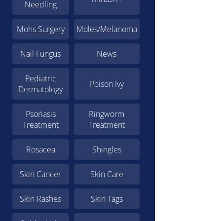
Needling
Mohs Surgery
Moles/Melanoma
Nail Fungus
News
Pediatric
Poison Ivy
Dermatology
Psoriasis
Ringworm
Treatment
Treatment
Rosacea
Shingles
Skin Cancer
Skin Care
Skin Rashes
Skin Tags