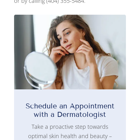
or by calling (404) 355-5484.
Schedule an Appointment
with a Dermatologist
Take a proactive step towards
optimal skin health and beauty –