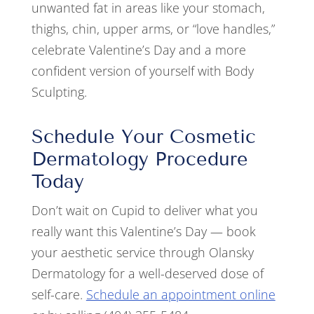
unwanted fat in areas like your stomach,
thighs, chin, upper arms, or “love handles,”
celebrate Valentine’s Day and a more
confident version of yourself with Body
Sculpting.
Schedule Your Cosmetic
Dermatology Procedure
Today
Don’t wait on Cupid to deliver what you
really want this Valentine’s Day — book
your aesthetic service through Olansky
Dermatology for a well-deserved dose of
self-care.
Schedule an appointment online