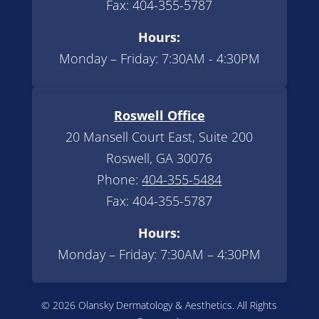
Fax: 404-355-5787
Hours:
Monday – Friday: 7:30AM - 4:30PM
Roswell Office
20 Mansell Court East, Suite 200
Roswell, GA 30076
Phone:
404-355-5484
Fax: 404-355-5787
Hours:
Monday – Friday: 7:30AM – 4:30PM
© 2026 Olansky Dermatology & Aesthetics. All Rights