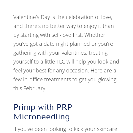
Valentine’s Day is the celebration of love,
and there’s no better way to enjoy it than
by starting with self-love first. Whether
you’ve got a date night planned or you’re
gathering with your valentines, treating
yourself to a little TLC will help you look and
feel your best for any occasion. Here are a
few in-office treatments to get you glowing
this February.
Primp with PRP
Microneedling
If you’ve been looking to kick your skincare