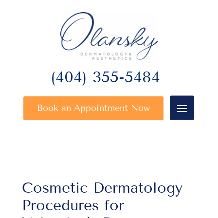
(404) 355-5484
Book an Appointment Now
Cosmetic Dermatology
Procedures for