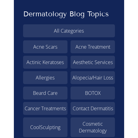
Dermatology Blog Topics
All Categories
Acne Scars
Acne Treatment
Actinic Keratoses
Aesthetic Services
Allergies
Alopecia/Hair Loss
Beard Care
BOTOX
Cancer Treatments
Contact Dermatitis
Cosmetic
CoolSculpting
Dermatology