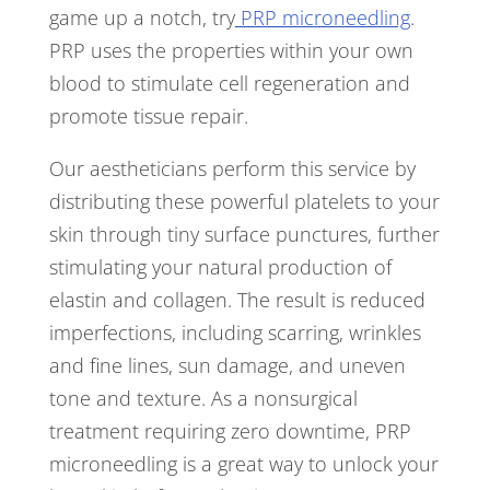
game up a notch, try
PRP microneedling
.
PRP uses the properties within your own
blood to stimulate cell regeneration and
promote tissue repair.
Our aestheticians perform this service by
distributing these powerful platelets to your
skin through tiny surface punctures, further
stimulating your natural production of
elastin and collagen. The result is reduced
imperfections, including scarring, wrinkles
and fine lines, sun damage, and uneven
tone and texture. As a nonsurgical
treatment requiring zero downtime, PRP
microneedling is a great way to unlock your