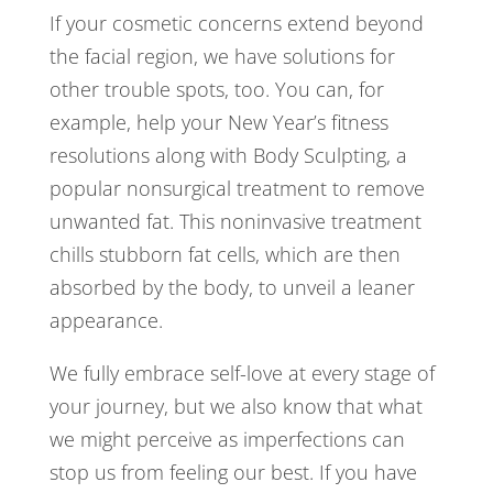
If your cosmetic concerns extend beyond
the facial region, we have solutions for
other trouble spots, too. You can, for
example, help your New Year’s fitness
resolutions along with Body Sculpting, a
popular nonsurgical treatment to remove
unwanted fat. This noninvasive treatment
chills stubborn fat cells, which are then
absorbed by the body, to unveil a leaner
appearance.
We fully embrace self-love at every stage of
your journey, but we also know that what
we might perceive as imperfections can
stop us from feeling our best. If you have