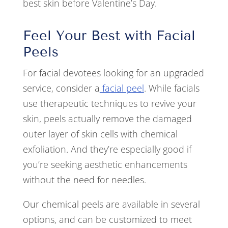
best skin before Valentine’s Day.
Feel Your Best with Facial
Peels
For facial devotees looking for an upgraded
service, consider a
facial peel
. While facials
use therapeutic techniques to revive your
skin, peels actually remove the damaged
outer layer of skin cells with chemical
exfoliation. And they’re especially good if
you’re seeking aesthetic enhancements
without the need for needles.
Our chemical peels are available in several
options, and can be customized to meet