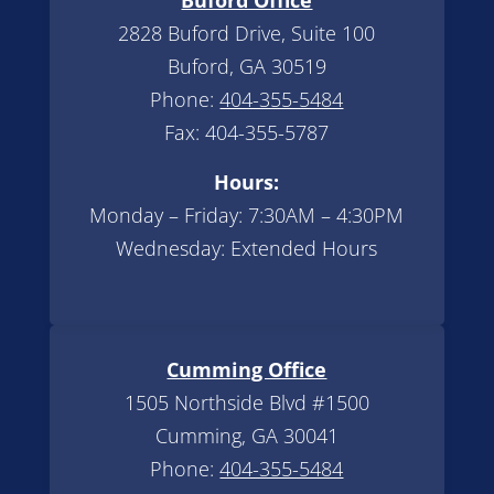
2828 Buford Drive, Suite 100
Buford, GA 30519
Phone:
404-355-5484
Fax: 404-355-5787
Hours:
Monday – Friday: 7:30AM – 4:30PM
Wednesday: Extended Hours
Cumming Office
1505 Northside Blvd #1500
Cumming, GA 30041
Phone:
404-355-5484