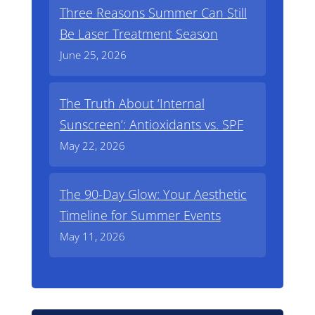
Three Reasons Summer Can Still
Be Laser Treatment Season
June 25, 2026
The Truth About ‘Internal
Sunscreen’: Antioxidants vs. SPF
May 22, 2026
The 90-Day Glow: Your Aesthetic
Timeline for Summer Events
May 11, 2026