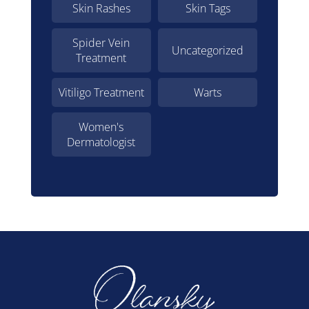
Skin Rashes
Skin Tags
Spider Vein
Uncategorized
Treatment
Vitiligo Treatment
Warts
Women's
Dermatologist