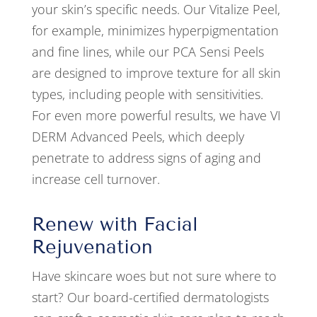
your skin’s specific needs. Our Vitalize Peel,
for example, minimizes hyperpigmentation
and fine lines, while our PCA Sensi Peels
are designed to improve texture for all skin
types, including people with sensitivities.
For even more powerful results, we have VI
DERM Advanced Peels, which deeply
penetrate to address signs of aging and
increase cell turnover.
Renew with Facial
Rejuvenation
Have skincare woes but not sure where to
start? Our board-certified dermatologists