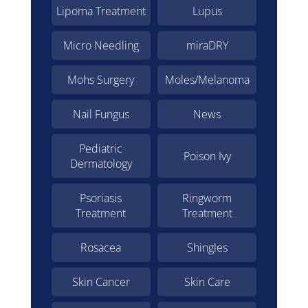
Lipoma Treatment
Lupus
Micro Needling
miraDRY
Mohs Surgery
Moles/Melanoma
Nail Fungus
News
Pediatric
Poison Ivy
Dermatology
Psoriasis
Ringworm
Treatment
Treatment
Rosacea
Shingles
Skin Cancer
Skin Care