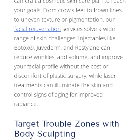
can craft a cosmetic skin care plan to reach
your goals. From crow’s feet to frown lines,
to uneven texture or pigmentation, our
facial rejuvenation
services solve a wide
range of skin challenges. Injectables like
Botox®, Juvederm, and Restylane can
reduce wrinkles, add volume, and improve
your facial profile without the cost or
discomfort of plastic surgery, while laser
treatments can illuminate the skin and
control signs of aging for improved
radiance.
Target Trouble Zones with
Body Sculpting