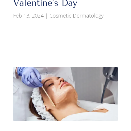
Valentine’s Day
Feb 13, 2024
|
Cosmetic Dermatology