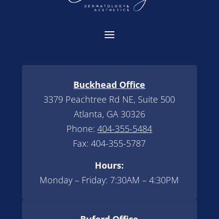
Buckhead Office
3379 Peachtree Rd NE, Suite 500
Atlanta, GA 30326
Phone:
404-355-5484
Fax: 404-355-5787
Hours:
Monday – Friday: 7:30AM – 4:30PM
Buford Office