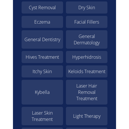
Cyst Removal
Dry Skin
Eczema
Facial Fillers
General
General Dentistry
Dermatology
Hives Treatment
Hyperhidrosis
Itchy Skin
Keloids Treatment
Laser Hair
Kybella
Removal
Treatment
Laser Skin
Light Therapy
Treatment