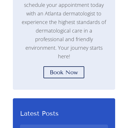
schedule your appointment today
with an Atlanta dermatologist to
experience the highest standards of
dermatological care in a
professional and friendly
environment. Your journey starts
here!
Book Now
Latest Posts