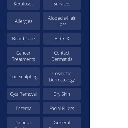
Keratoses
Services
Alopecia/Hair
Allergies
Loss
Beard Care
BOTOX
Cancer
Contact
Treatments
Dermatitis
Cosmetic
CoolSculpting
Dermatology
Cyst Removal
Dry Skin
Eczema
Facial Fillers
General
General