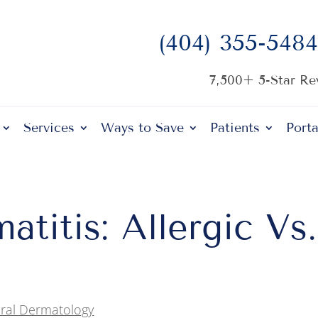
(404) 355-5484
7,500+ 5-Star R
Services
Ways to Save
Patients
Porta
titis: Allergic Vs.
ral Dermatology