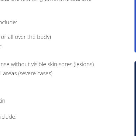
nclude:
 or all over the body)
in
ense without visible skin sores (lesions)
al areas (severe cases)
kin
nclude: