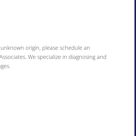
of unknown origin, please schedule an
ssociates. We specialize in diagnosing and
ages.