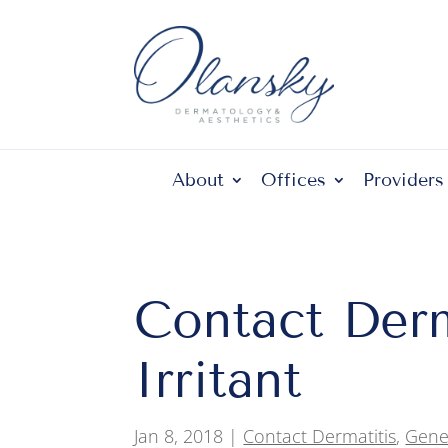
About
Offices
Providers
Contact Derma
Irritant
Jan 8, 2018
|
Contact Dermatitis
,
Gene