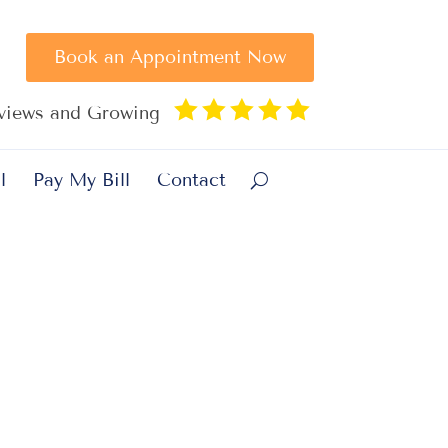
Book an Appointment Now





eviews and Growing
l
Pay My Bill
Contact