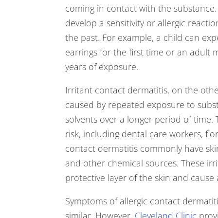
coming in contact with the substance. 
develop a sensitivity or allergic react
the past. For example, a child can exp
earrings for the first time or an adult
years of exposure.
Irritant contact dermatitis, on the oth
caused by repeated exposure to subst
solvents over a longer period of time.
risk, including dental care workers, flori
contact dermatitis commonly have skin
and other chemical sources. These irr
protective layer of the skin and cause
Symptoms of allergic contact dermatiti
similar. However,
Cleveland Clinic
provi