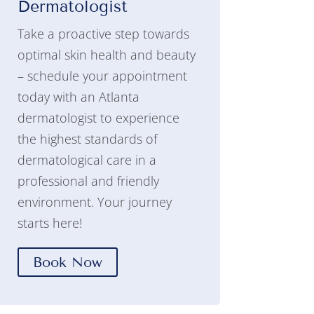
Dermatologist
Take a proactive step towards
optimal skin health and beauty
– schedule your appointment
today with an Atlanta
dermatologist to experience
the highest standards of
dermatological care in a
professional and friendly
environment. Your journey
starts here!
Book Now