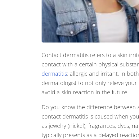
Contact dermatitis refers to a skin irri
contact with a certain physical substa
dermatitis
: allergic and irritant. In bo
dermatologist to not only relieve you
avoid a skin reaction in the future.
Do you know the difference between all
contact dermatitis is caused when you
as jewelry (nickel), fragrances, dyes, n
typically presents as a delayed reactio