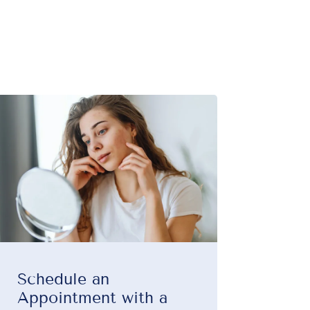
Schedule an
Appointment with a