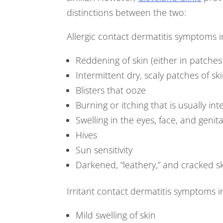
distinctions between the two:
Allergic contact dermatitis symptoms i
Reddening of skin (either in patches
Intermittent dry, scaly patches of sk
Blisters that ooze
Burning or itching that is usually int
Swelling in the eyes, face, and genit
Hives
Sun sensitivity
Darkened, “leathery,” and cracked s
Irritant contact dermatitis symptoms i
Mild swelling of skin