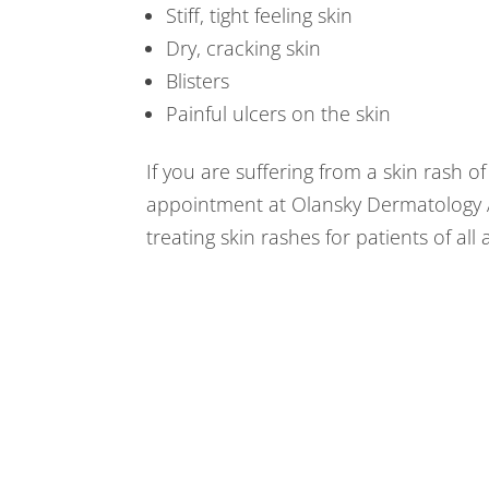
Stiff, tight feeling skin
Dry, cracking skin
Blisters
Painful ulcers on the skin
If you are suffering from a skin rash 
appointment at Olansky Dermatology A
treating skin rashes for patients of all 