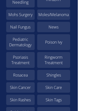
Needling
Mohs Surgery
Moles/Melanoma
Nail Fungus
News
Pediatric
Poison Ivy
Dermatology
Psoriasis
Ringworm
Treatment
Treatment
Rosacea
Shingles
Skin Cancer
Skin Care
Skin Rashes
Skin Tags