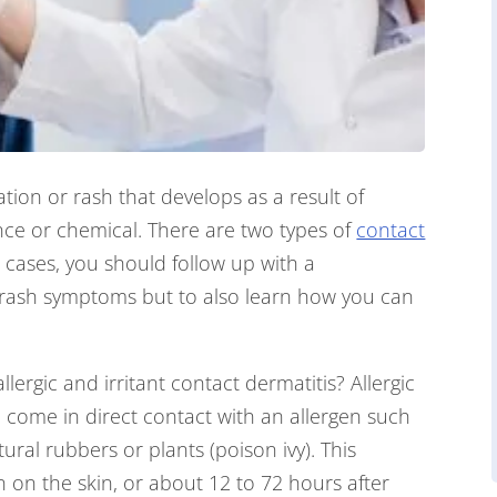
tation or rash that develops as a result of
nce or chemical. There are two types of
contact
th cases, you should follow up with a
r rash symptoms but to also learn how you can
ergic and irritant contact dermatitis? Allergic
 come in direct contact with an allergen such
atural rubbers or plants (poison ivy). This
n on the skin, or about 12 to 72 hours after