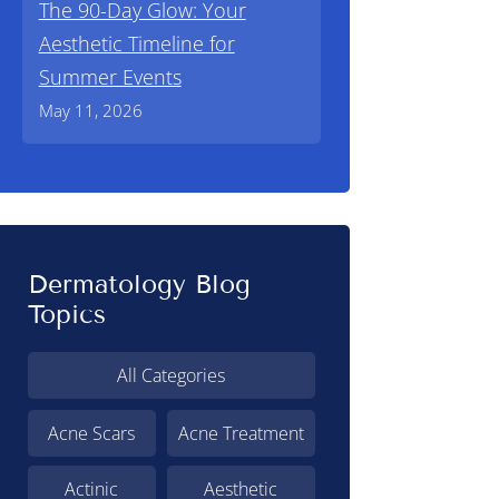
The 90-Day Glow: Your
Aesthetic Timeline for
Summer Events
May 11, 2026
Dermatology Blog
Topics
All Categories
Acne Scars
Acne Treatment
Actinic
Aesthetic