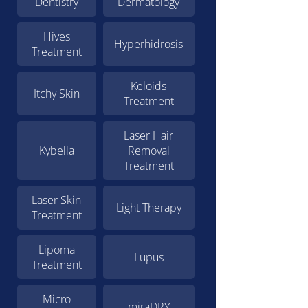
Dentistry
Dermatology
Hives
Hyperhidrosis
Treatment
Keloids
Itchy Skin
Treatment
Laser Hair
Kybella
Removal
Treatment
Laser Skin
Light Therapy
Treatment
Lipoma
Lupus
Treatment
Micro
miraDRY