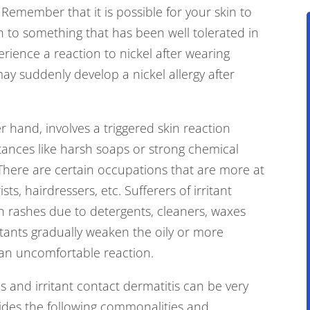
Remember that it is possible for your skin to
ion to something that has been well tolerated in
erience a reaction to nickel after wearing
 may suddenly develop a nickel allergy after
er hand, involves a triggered skin reaction
ances like harsh soaps or strong chemical
 There are certain occupations that are more at
sts, hairdressers, etc. Sufferers of irritant
 rashes due to detergents, cleaners, waxes
itants gradually weaken the oily or more
 an uncomfortable reaction.
s and irritant contact dermatitis can be very
des the following commonalities and