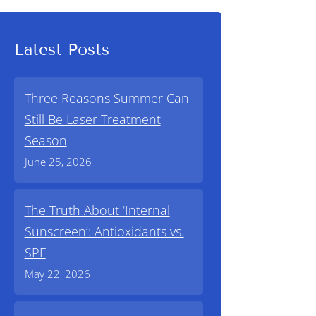
Latest Posts
Three Reasons Summer Can
Still Be Laser Treatment
Season
June 25, 2026
The Truth About ‘Internal
Sunscreen’: Antioxidants vs.
SPF
May 22, 2026