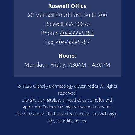
Roswell Office
20 Mansell Court East, Suite 200
Roswell, GA 30076
Phone:
404-355-5484
Fax: 404-355-5787
Hours:
Monday – Friday: 7:30AM – 4:30PM
© 2026 Olansky Dermatology & Aesthetics. All Rights
Reserved.
Olansky Dermatology & Aesthetics complies with
applicable Federal civil rights laws and does not
discriminate on the basis of race, color, national origin,
age, disability, or sex.