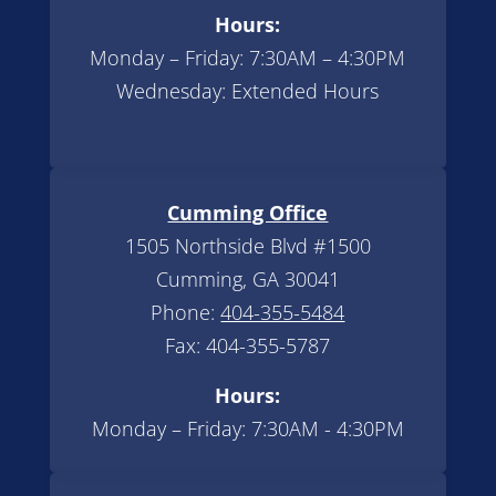
Hours:
Monday – Friday: 7:30AM – 4:30PM
Wednesday: Extended Hours
Cumming Office
1505 Northside Blvd #1500
Cumming, GA 30041
Phone:
404-355-5484
Fax: 404-355-5787
Hours:
Monday – Friday: 7:30AM - 4:30PM