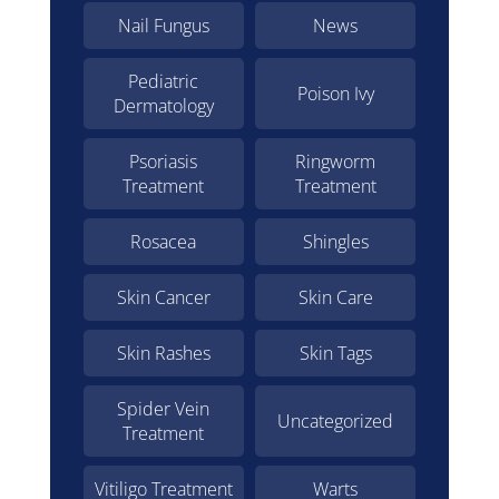
Nail Fungus
News
Pediatric
Poison Ivy
Dermatology
Psoriasis
Ringworm
Treatment
Treatment
Rosacea
Shingles
Skin Cancer
Skin Care
Skin Rashes
Skin Tags
Spider Vein
Uncategorized
Treatment
Vitiligo Treatment
Warts