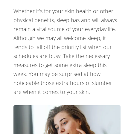
Whether it’s for your skin health or other
physical benefits, sleep has and will always
remain a vital source of your everyday life.
Although we may all welcome sleep, it
tends to fall off the priority list when our
schedules are busy. Take the necessary
measures to get some extra sleep this
week. You may be surprised at how
noticeable those extra hours of slumber
are when it comes to your skin.