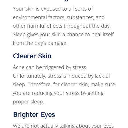
Your skin is exposed to all sorts of
environmental factors, substances, and
other harmful effects throughout the day.
Sleep gives your skin a chance to heal itself
from the day’s damage.
Clearer Skin
Acne can be triggered by stress.
Unfortunately, stress is induced by lack of
sleep. Therefore, for clearer skin, make sure
you are reducing your stress by getting
proper sleep.
Brighter Eyes
We are not actually talking about your eyes