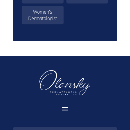
Women's
Dermatologist