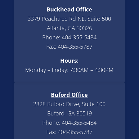
Buckhead Office
3379 Peachtree Rd NE, Suite 500
Atlanta, GA 30326
Phone:
404-355-5484
Fax: 404-355-5787
Hours:
Monday – Friday: 7:30AM – 4:30PM
Buford Office
2828 Buford Drive, Suite 100
Buford, GA 30519
Phone:
404-355-5484
Fax: 404-355-5787