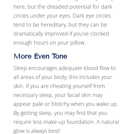
here, but the dreaded potential for dark
circles under your eyes. Dark eye circles
tend to be hereditary, but they can be
dramatically improved if you’ve clocked
enough hours on your pillow.
More Even Tone
Sleep encourages adequate blood flow to
all areas of your body; this includes your
skin. If you are cheating yourself from
necessary sleep, your facial skin may
appear pale or blotchy when you wake up.
By getting sleep, you may find that you
require less make-up foundation. A natural
glow is always best!