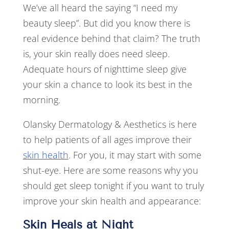
We’ve all heard the saying “I need my
beauty sleep”. But did you know there is
real evidence behind that claim? The truth
is, your skin really does need sleep.
Adequate hours of nighttime sleep give
your skin a chance to look its best in the
morning.
Olansky Dermatology & Aesthetics is here
to help patients of all ages improve their
skin health
. For you, it may start with some
shut-eye. Here are some reasons why you
should get sleep tonight if you want to truly
improve your skin health and appearance:
Skin Heals at Night