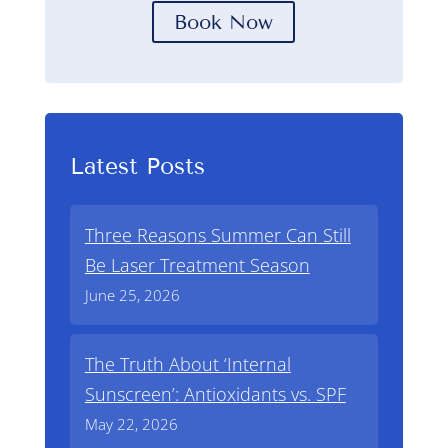
Book Now
Latest Posts
Three Reasons Summer Can Still
Be Laser Treatment Season
June 25, 2026
The Truth About ‘Internal
Sunscreen’: Antioxidants vs. SPF
May 22, 2026