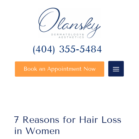
(404) 355-5484
Book an Appointment Now
7 Reasons for Hair Loss
in Women