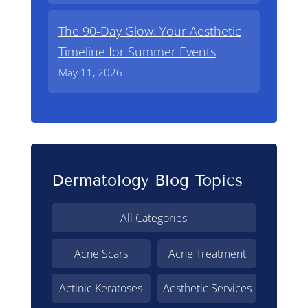
The 90-Day Glow: Your Aesthetic
Timeline for Summer Events
May 11, 2026
Dermatology Blog Topics
All Categories
Acne Scars
Acne Treatment
Actinic Keratoses
Aesthetic Services