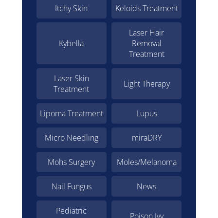
Itchy Skin
Keloids Treatment
Laser Hair
Kybella
Removal
Treatment
Laser Skin
Light Therapy
Treatment
Lipoma Treatment
Lupus
Micro Needling
miraDRY
Mohs Surgery
Moles/Melanoma
Nail Fungus
News
Pediatric
Poison Ivy