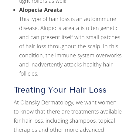
tight rollers as well!
Alopecia Areata
This type of hair loss is an autoimmune
disease. Alopecia areata is often genetic
and can present itself with small patches
of hair loss throughout the scalp. In this
condition, the immune system overworks
and inadvertently attacks healthy hair
follicles.
Treating Your Hair Loss
At Olansky Dermatology, we want women
to know that there are treatments available
for hair loss, including shampoos, topical
therapies and other more advanced