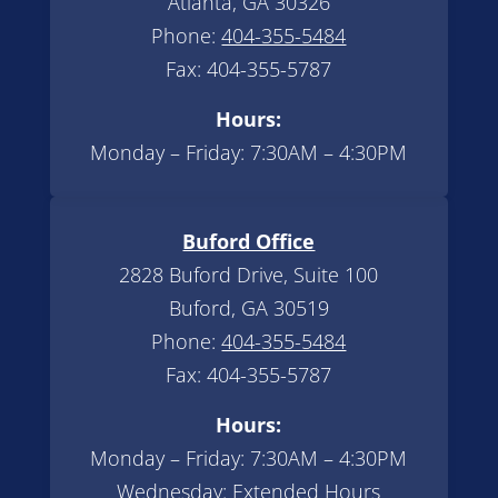
Atlanta, GA 30326
Phone:
404-355-5484
Fax: 404-355-5787
Hours:
Monday – Friday: 7:30AM – 4:30PM
Buford Office
2828 Buford Drive, Suite 100
Buford, GA 30519
Phone:
404-355-5484
Fax: 404-355-5787
Hours:
Monday – Friday: 7:30AM – 4:30PM
Wednesday: Extended Hours