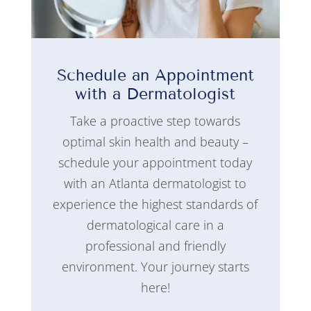
Schedule an Appointment
with a Dermatologist
Take a proactive step towards
optimal skin health and beauty –
schedule your appointment today
with an Atlanta dermatologist to
experience the highest standards of
dermatological care in a
professional and friendly
environment. Your journey starts
here!