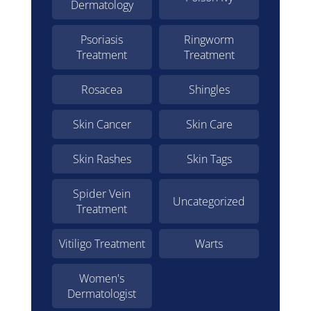
Dermatology
Psoriasis
Ringworm
Treatment
Treatment
Rosacea
Shingles
Skin Cancer
Skin Care
Skin Rashes
Skin Tags
Spider Vein
Uncategorized
Treatment
Vitiligo Treatment
Warts
Women's
Dermatologist