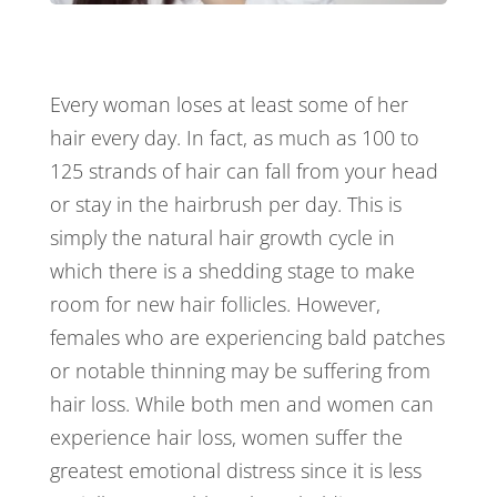
Every woman loses at least some of her
hair every day. In fact, as much as 100 to
125 strands of hair can fall from your head
or stay in the hairbrush per day. This is
simply the natural hair growth cycle in
which there is a shedding stage to make
room for new hair follicles. However,
females who are experiencing bald patches
or notable thinning may be suffering from
hair loss. While both men and women can
experience hair loss, women suffer the
greatest emotional distress since it is less