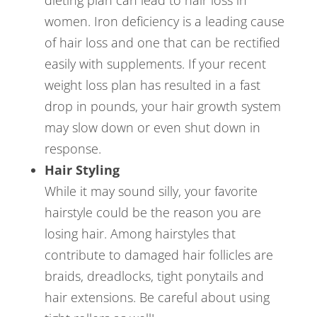
dieting plan can lead to hair loss in
women. Iron deficiency is a leading cause
of hair loss and one that can be rectified
easily with supplements. If your recent
weight loss plan has resulted in a fast
drop in pounds, your hair growth system
may slow down or even shut down in
response.
Hair Styling
While it may sound silly, your favorite
hairstyle could be the reason you are
losing hair. Among hairstyles that
contribute to damaged hair follicles are
braids, dreadlocks, tight ponytails and
hair extensions. Be careful about using