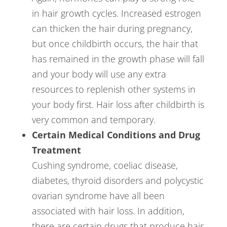
in hair growth cycles. Increased estrogen
can thicken the hair during pregnancy,
but once childbirth occurs, the hair that
has remained in the growth phase will fall
and your body will use any extra
resources to replenish other systems in
your body first. Hair loss after childbirth is
very common and temporary.
Certain Medical Conditions and Drug
Treatment
Cushing syndrome, coeliac disease,
diabetes, thyroid disorders and polycystic
ovarian syndrome have all been
associated with hair loss. In addition,
there are certain drugs that produce hair