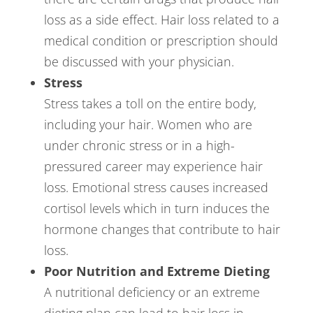
loss as a side effect. Hair loss related to a
medical condition or prescription should
be discussed with your physician.
Stress
Stress takes a toll on the entire body,
including your hair. Women who are
under chronic stress or in a high-
pressured career may experience hair
loss. Emotional stress causes increased
cortisol levels which in turn induces the
hormone changes that contribute to hair
loss.
Poor Nutrition and Extreme Dieting
A nutritional deficiency or an extreme