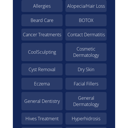
Allergies
Alopecia/Hair Loss
Beard Care
BOTOX
Cancer Treatments
Contact Dermatitis
Cosmetic
CoolSculpting
Dermatology
Cyst Removal
Dry Skin
Eczema
Facial Fillers
General
General Dentistry
Dermatology
Hives Treatment
Hyperhidrosis