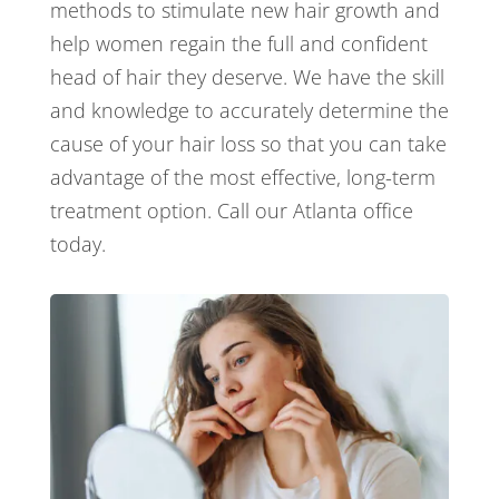
methods to stimulate new hair growth and
help women regain the full and confident
head of hair they deserve. We have the skill
and knowledge to accurately determine the
cause of your hair loss so that you can take
advantage of the most effective, long-term
treatment option. Call our Atlanta office
today.