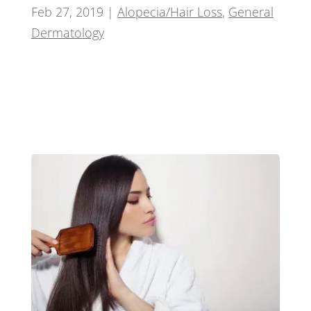
Feb 27, 2019
|
Alopecia/Hair Loss
,
General
Dermatology