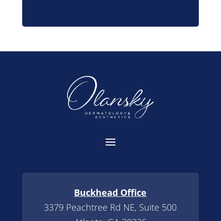
Buckhead Office
3379 Peachtree Rd NE, Suite 500