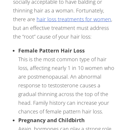
socially acceptable to have balding or
thinning hair as a woman. Fortunately,
there are
hair loss treatments for women
,
but an effective treatment must address
the “root” cause of your hair loss:
Female Pattern Hair Loss
This is the most common type of hair
loss, affecting nearly 1 in 10 women who
are postmenopausal. An abnormal
response to testosterone causes a
gradual thinning across the top of the
head. Family history can increase your
chances of female pattern hair loss.
Pregnancy and Childbirth
Again, hormones can play a strong role