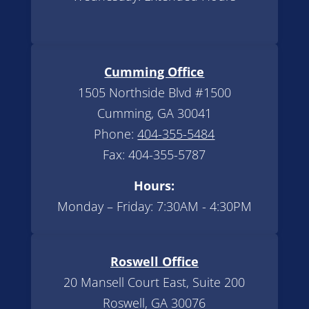
Cumming Office
1505 Northside Blvd #1500
Cumming, GA 30041
Phone:
404-355-5484
Fax: 404-355-5787
Hours:
Monday – Friday: 7:30AM - 4:30PM
Roswell Office
20 Mansell Court East, Suite 200
Roswell, GA 30076