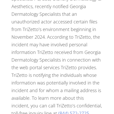
Aesthetics, recently notified Georgia
Dermatology Specialists that an
unauthorized actor accessed certain files
from TriZetto’s environment beginning in
November 2024.
According to TriZetto, the
incident may have involved personal
information TriZetto received from Georgia
Dermatology Specialists in connection with
the web portal services TriZetto provides.
TriZetto is notifying the individuals whose
information was potentially involved in the
incident and for whom a mailing address is
available. To learn more about this
incident, you can call TriZetto’s confidential,
toll-free inquiry line at
(844) 572-2725