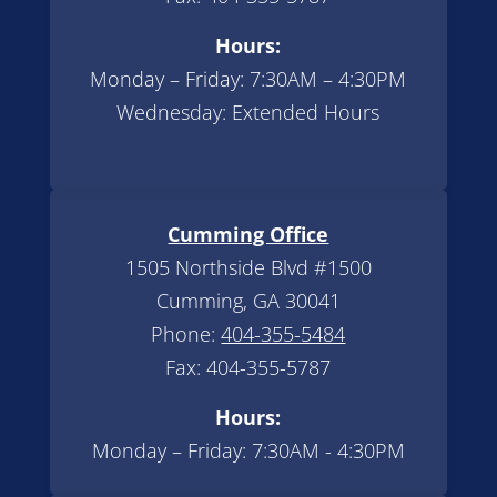
Hours:
Monday – Friday: 7:30AM – 4:30PM
Wednesday: Extended Hours
Cumming Office
1505 Northside Blvd #1500
Cumming, GA 30041
Phone:
404-355-5484
Fax: 404-355-5787
Hours:
Monday – Friday: 7:30AM - 4:30PM