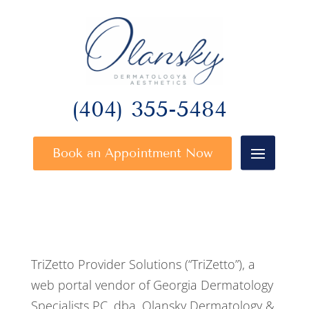
(404) 355-5484
Book an Appointment Now
TriZetto Provider Solutions (“TriZetto”), a
web portal vendor of Georgia Dermatology
Specialists PC, dba, Olansky Dermatology &