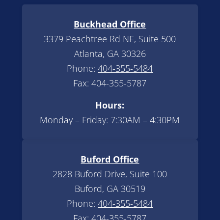
Buckhead Office
3379 Peachtree Rd NE, Suite 500
Atlanta, GA 30326
Phone:
404-355-5484
Fax: 404-355-5787
Hours:
Monday – Friday: 7:30AM – 4:30PM
Buford Office
2828 Buford Drive, Suite 100
Buford, GA 30519
Phone:
404-355-5484
Fax: 404-355-5787