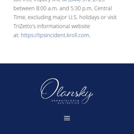
between 8:00 a.m. and 5:30 p.m. Central
Time, excluding major U.S. holidays or visit
TriZetto’s informational website
at:
https://tpsincident.kroll.com
.