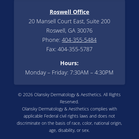
Roswell Office
20 Mansell Court East, Suite 200
Roswell, GA 30076
Phone:
404-355-5484
Fax: 404-355-5787
Hours:
Monday – Friday: 7:30AM – 4:30PM
© 2026 Olansky Dermatology & Aesthetics. All Rights
Reserved.
Olansky Dermatology & Aesthetics complies with
applicable Federal civil rights laws and does not
discriminate on the basis of race, color, national origin,
age, disability, or sex.