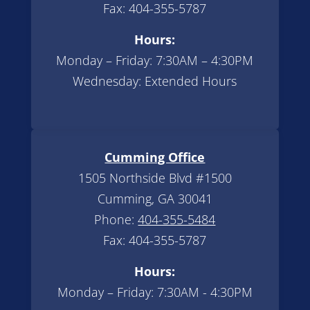
Fax: 404-355-5787
Hours:
Monday – Friday: 7:30AM – 4:30PM
Wednesday: Extended Hours
Cumming Office
1505 Northside Blvd #1500
Cumming, GA 30041
Phone:
404-355-5484
Fax: 404-355-5787
Hours:
Monday – Friday: 7:30AM - 4:30PM