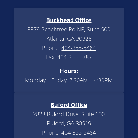
Buckhead Office
3379 Peachtree Rd NE, Suite 500
Atlanta, GA 30326
Phone:
404-355-5484
Fax: 404-355-5787
Hours:
Monday – Friday: 7:30AM – 4:30PM
Buford Office
2828 Buford Drive, Suite 100
Buford, GA 30519
Phone:
404-355-5484