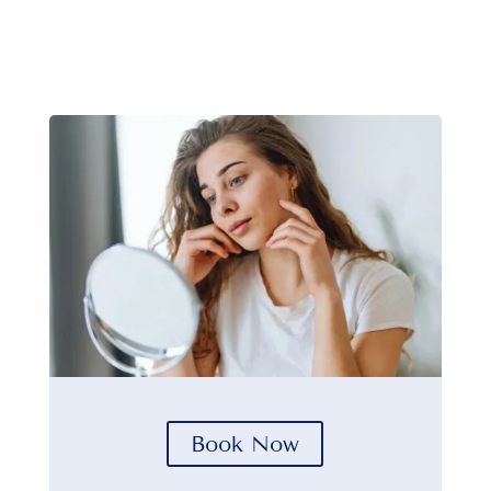
Book Now