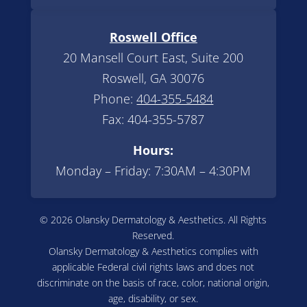
Roswell Office
20 Mansell Court East, Suite 200
Roswell, GA 30076
Phone:
404-355-5484
Fax: 404-355-5787
Hours:
Monday – Friday: 7:30AM – 4:30PM
© 2026 Olansky Dermatology & Aesthetics. All Rights
Reserved.
Olansky Dermatology & Aesthetics complies with
applicable Federal civil rights laws and does not
discriminate on the basis of race, color, national origin,
age, disability, or sex.