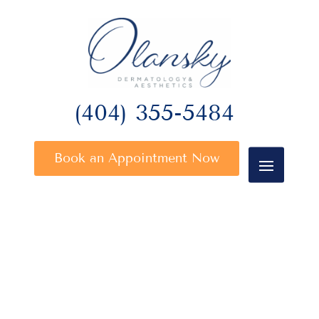
(404) 355-5484
Book an Appointment Now