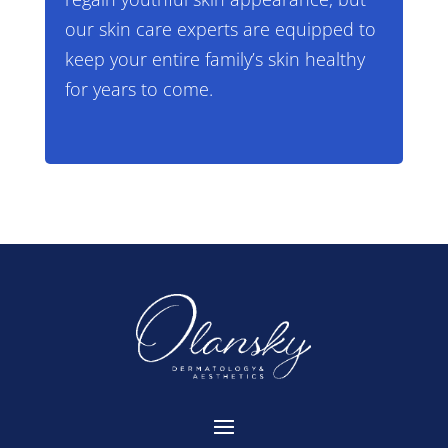
our skin care experts are equipped to
keep your entire family’s skin healthy
for years to come.