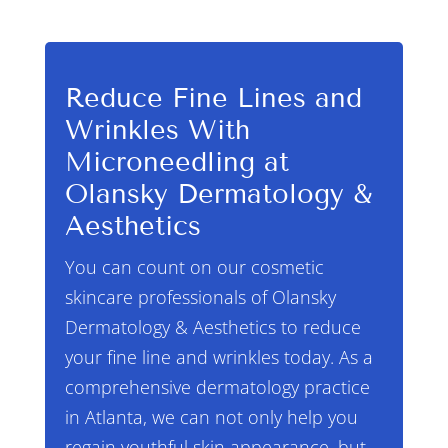
Reduce Fine Lines and
Wrinkles With
Microneedling at
Olansky Dermatology &
Aesthetics
You can count on our cosmetic
skincare professionals of Olansky
Dermatology & Aesthetics to reduce
your fine line and wrinkles today. As a
comprehensive dermatology practice
in Atlanta, we can not only help you
regain youthful skin appearance, but