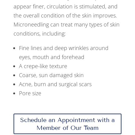
appear finer, circulation is stimulated, and
the overall condition of the skin improves.
Microneedling can treat many types of skin
conditions, including:
Fine lines and deep wrinkles around
eyes, mouth and forehead
A crepe-like texture
Coarse, sun damaged skin
Acne, burn and surgical scars
Pore size
Schedule an Appointment with a
Member of Our Team