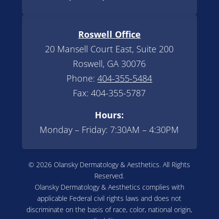
Roswell Office
20 Mansell Court East, Suite 200
Roswell, GA 30076
Phone:
404-355-5484
Fax: 404-355-5787
Hours:
Monday – Friday: 7:30AM – 4:30PM
© 2026 Olansky Dermatology & Aesthetics. All Rights
Reserved.
Olansky Dermatology & Aesthetics complies with
applicable Federal civil rights laws and does not
discriminate on the basis of race, color, national origin,