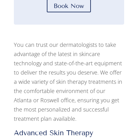
Book Now
You can trust our dermatologists to take
advantage of the latest in skincare
technology and state-of-the-art equipment
to deliver the results you deserve. We offer
a wide variety of skin therapy treatments in
the comfortable environment of our
Atlanta or Roswell office, ensuring you get
the most personalized and successful
treatment plan available.
Advanced Skin Therapy