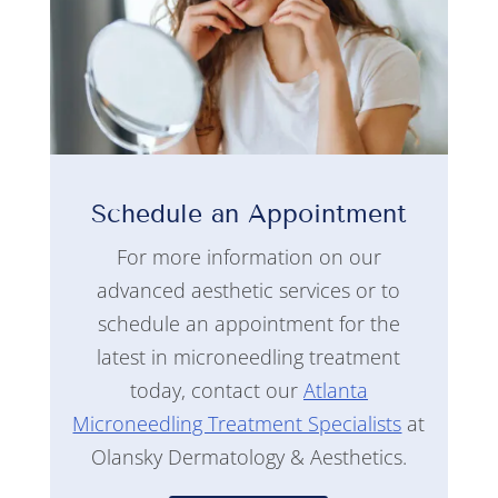
Schedule an Appointment
For more information on our
advanced aesthetic services or to
schedule an appointment for the
latest in microneedling treatment
today, contact our
Atlanta
Microneedling Treatment Specialists
at
Olansky Dermatology & Aesthetics.