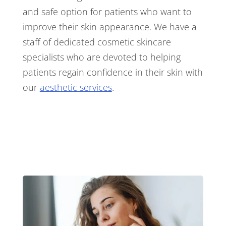
and safe option for patients who want to
improve their skin appearance. We have a
staff of dedicated cosmetic skincare
specialists who are devoted to helping
patients regain confidence in their skin with
our
aesthetic services
.