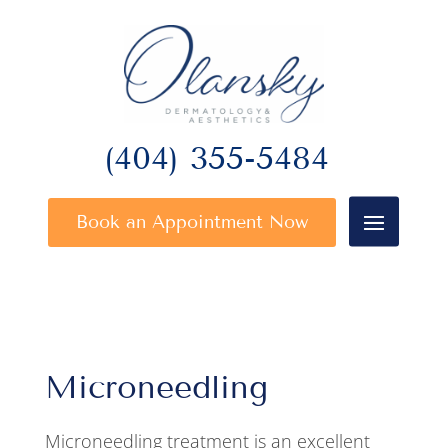
(404) 355-5484
Book an Appointment Now
Microneedling
Microneedling treatment is an excellent