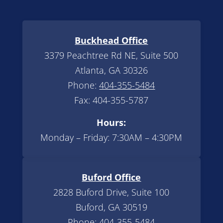
Buckhead Office
3379 Peachtree Rd NE, Suite 500
Atlanta, GA 30326
Phone:
404-355-5484
Fax: 404-355-5787
Hours:
Monday – Friday: 7:30AM – 4:30PM
Buford Office
2828 Buford Drive, Suite 100
Buford, GA 30519
Phone:
404-355-5484