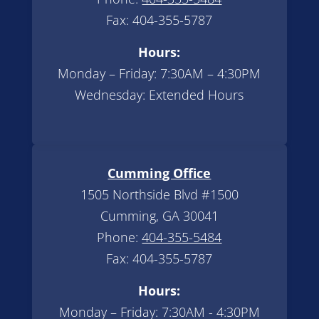
Fax: 404-355-5787
Hours:
Monday – Friday: 7:30AM – 4:30PM
Wednesday: Extended Hours
Cumming Office
1505 Northside Blvd #1500
Cumming, GA 30041
Phone:
404-355-5484
Fax: 404-355-5787
Hours:
Monday – Friday: 7:30AM - 4:30PM