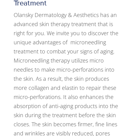
Treatment
Olansky Dermatology & Aesthetics has an
advanced skin therapy treatment that is
right for you. We invite you to discover the
unique advantages of microneedling
treatment to combat your signs of aging.
Microneedling therapy utilizes micro
needles to make micro-perforations into
the skin. As a result, the skin produces
more collagen and elastin to repair these
micro-perforations. It also enhances the
absorption of anti-aging products into the
skin during the treatment before the skin
closes. The skin becomes firmer, fine lines
and wrinkles are visibly reduced, pores