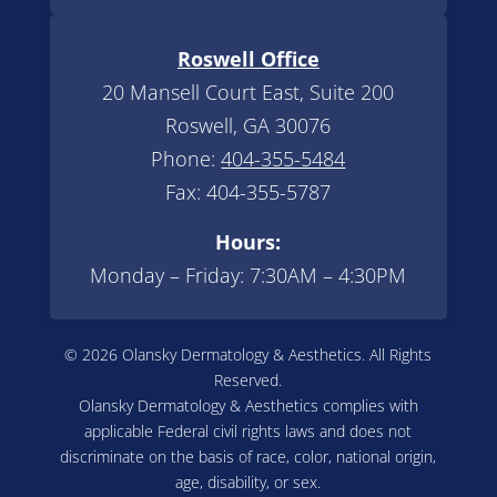
Roswell Office
20 Mansell Court East, Suite 200
Roswell, GA 30076
Phone:
404-355-5484
Fax: 404-355-5787
Hours:
Monday – Friday: 7:30AM – 4:30PM
© 2026 Olansky Dermatology & Aesthetics. All Rights
Reserved.
Olansky Dermatology & Aesthetics complies with
applicable Federal civil rights laws and does not
discriminate on the basis of race, color, national origin,
age, disability, or sex.