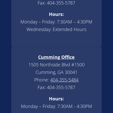
Fax: 404-355-5787
Hours:
Monday – Friday: 7:30AM – 4:30PM
Wednesday: Extended Hours
Cumming Office
1505 Northside Blvd #1500
Cumming, GA 30041
Phone:
404-355-5484
Fax: 404-355-5787
Hours:
Monday – Friday: 7:30AM - 4:30PM