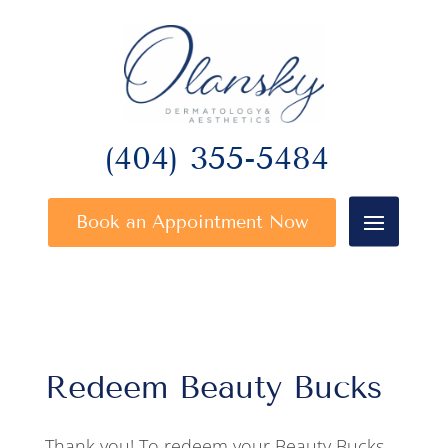
(404) 355-5484
Book an Appointment Now
Redeem Beauty Bucks
Thank you! To redeem your Beauty Bucks