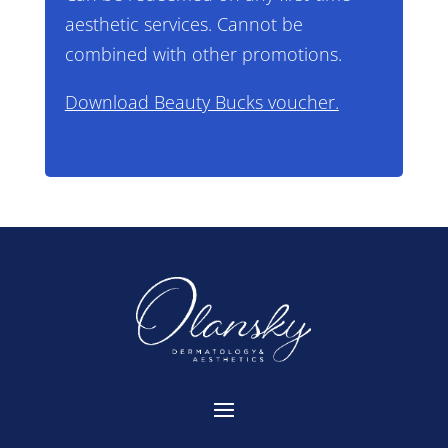
aesthetic services. Cannot be
combined with other promotions.
Download Beauty Bucks voucher.