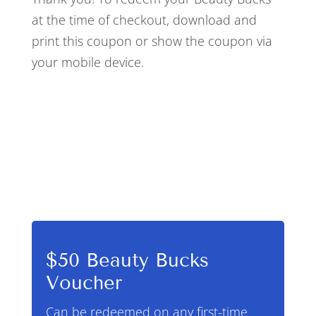
at the time of checkout, download and
print this coupon or show the coupon via
your mobile device.
$50 Beauty Bucks
Voucher
Can be redeemed on any first-time