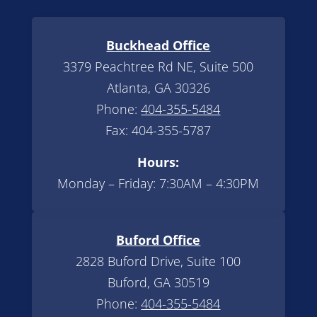
Buckhead Office
3379 Peachtree Rd NE, Suite 500
Atlanta, GA 30326
Phone:
404-355-5484
Fax: 404-355-5787
Hours:
Monday – Friday: 7:30AM – 4:30PM
Buford Office
2828 Buford Drive, Suite 100
Buford, GA 30519
Phone:
404-355-5484