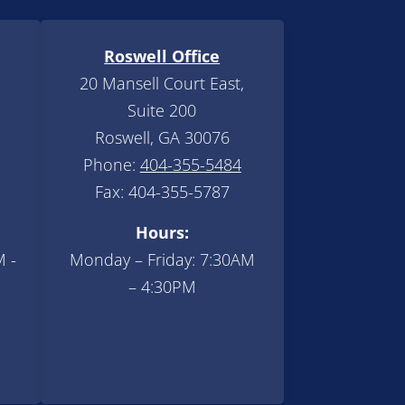
Roswell Office
20 Mansell Court East,
Suite 200
Roswell, GA 30076
Phone:
404-355-5484
Fax: 404-355-5787
Hours:
M -
Monday – Friday: 7:30AM
– 4:30PM