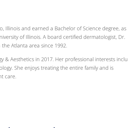
go, Illinois and earned a Bachelor of Science degree, as
ersity of Illinois. A board certified dermatologist, Dr.
n the Atlanta area since 1992.
 & Aesthetics in 2017. Her professional interests incl
logy. She enjoys treating the entire family and is
nt care.