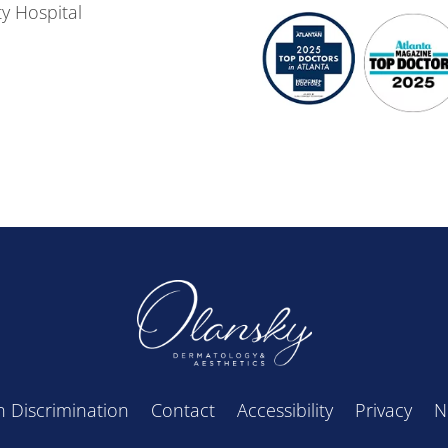
y Hospital
 Discrimination
Contact
Accessibility
Privacy
N