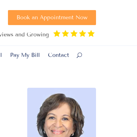
Book an Appointment Now





eviews and Growing
l
Pay My Bill
Contact