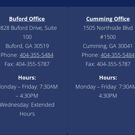
Buford Office
Cumming Office
828 Buford Drive, Suite
1505 Northside Blvd
100
#1500
Buford, GA 30519
Cumming, GA 30041
Phone:
404-355-5484
Phone:
404-355-5484
Fax: 404-355-5787
Fax: 404-355-5787
Hours:
Hours:
onday – Friday: 7:30AM
Monday – Friday: 7:30A
– 4:30PM
4:30PM
Wednesday: Extended
Hours