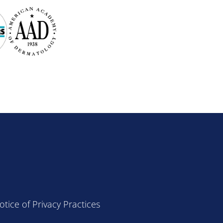
otice of Privacy Practices