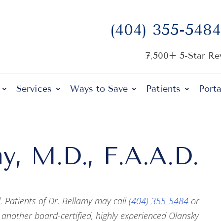
(404) 355-5484
7,500+ 5-Star R
Services
Ways to Save
Patients
Porta
y, M.D., F.A.A.D.
l. Patients of Dr. Bellamy may call
(404) 355-5484
or
 another board-certified, highly experienced Olansky