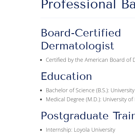
Professional B
Board-Certified
Dermatologist
Certified by the American Board of
Education
Bachelor of Science (B.S.): University 
Medical Degree (M.D.): University of I
Postgraduate Trai
Internship: Loyola University