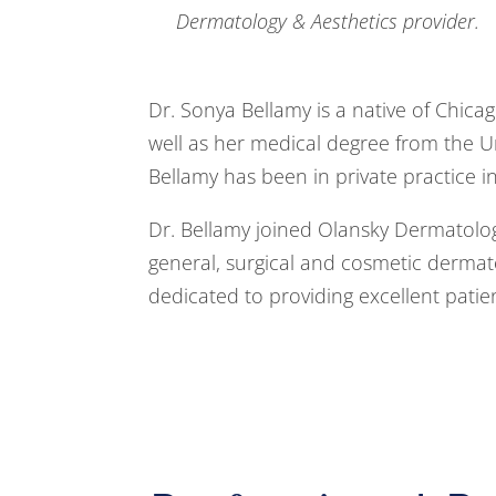
Dermatology & Aesthetics provider.
Dr. Sonya Bellamy is a native of Chica
well as her medical degree from the Univ
Bellamy has been in private practice i
Dr. Bellamy joined Olansky Dermatology
general, surgical and cosmetic dermato
dedicated to providing excellent patie