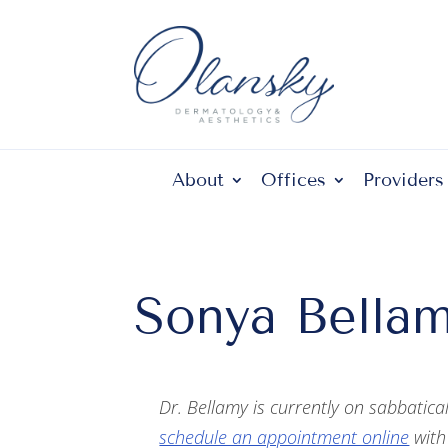
About
Offices
Providers
Sonya Bellam
Dr. Bellamy is currently on sabbatica
schedule an appointment online
with