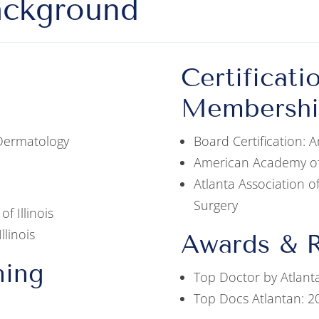
ackground
Certificati
Membershi
 Dermatology
Board Certification:
American Academy o
Atlanta Association 
Surgery
of Illinois
llinois
Awards & R
ning
Top Doctor by Atlant
Top Docs Atlantan: 2