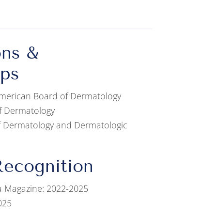
ons &
ps
 American Board of Dermatology
f Dermatology
of Dermatology and Dermatologic
ecognition
a Magazine: 2022-2025
025