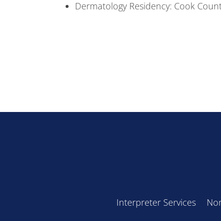
Dermatology Residency: Cook Count
Interpreter Services
Non