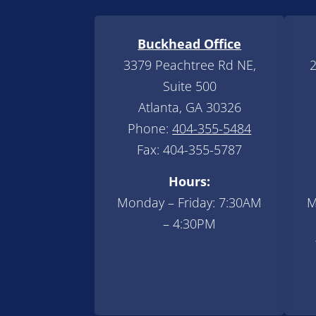
Buckhead Office
3379 Peachtree Rd NE,
2
Suite 500
Atlanta, GA 30326
Phone:
404-355-5484
Fax: 404-355-5787
Hours:
Monday – Friday: 7:30AM
M
– 4:30PM