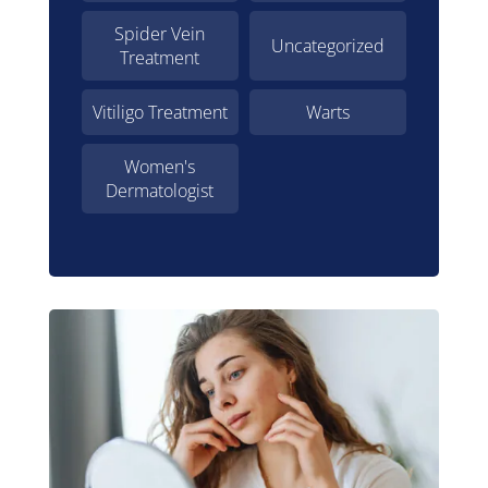
Spider Vein
Uncategorized
Treatment
Vitiligo Treatment
Warts
Women's
Dermatologist