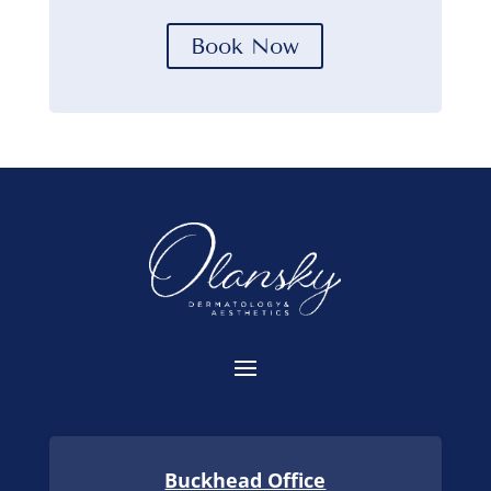
Book Now
Buckhead Office