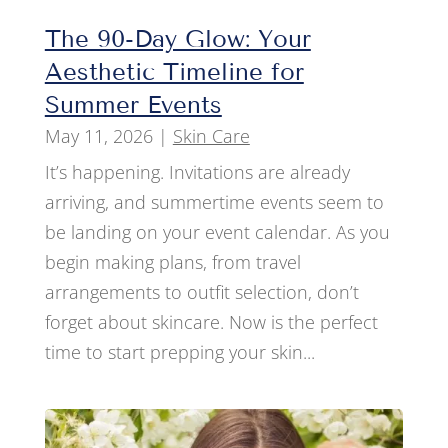
The 90-Day Glow: Your
Aesthetic Timeline for
Summer Events
May 11, 2026
|
Skin Care
It’s happening. Invitations are already
arriving, and summertime events seem to
be landing on your event calendar. As you
begin making plans, from travel
arrangements to outfit selection, don’t
forget about skincare. Now is the perfect
time to start prepping your skin...