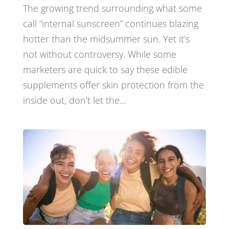
The growing trend surrounding what some
call “internal sunscreen” continues blazing
hotter than the midsummer sun. Yet it’s
not without controversy. While some
marketers are quick to say these edible
supplements offer skin protection from the
inside out, don’t let the...