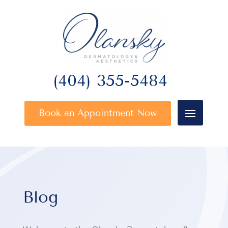
(404) 355-5484
Book an Appointment Now
Blog