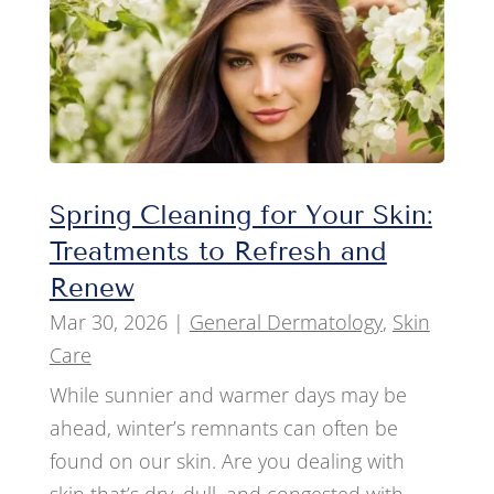
Spring Cleaning for Your Skin:
Treatments to Refresh and
Renew
Mar 30, 2026
|
General Dermatology
,
Skin
Care
While sunnier and warmer days may be
ahead, winter’s remnants can often be
found on our skin. Are you dealing with