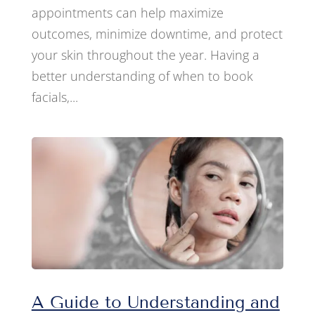
appointments can help maximize
outcomes, minimize downtime, and protect
your skin throughout the year. Having a
better understanding of when to book
facials,...
A Guide to Understanding and