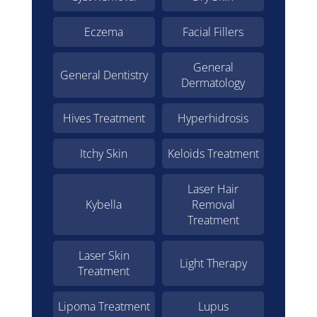
Eczema
Facial Fillers
General
General Dentistry
Dermatology
Hives Treatment
Hyperhidrosis
Itchy Skin
Keloids Treatment
Laser Hair
Kybella
Removal
Treatment
Laser Skin
Light Therapy
Treatment
Lipoma Treatment
Lupus