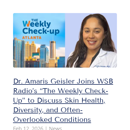
Dr. Amaris Geisler Joins WSB
Radio’s “The Weekly Check-
Up” to Discuss Skin Health,
Diversity, and Often-
Overlooked Conditions
Feb 12, 2026
|
News