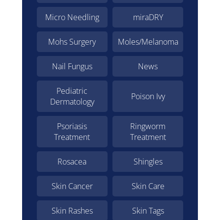
Micro Needling
miraDRY
Mohs Surgery
Moles/Melanoma
Nail Fungus
News
Pediatric
Poison Ivy
Dermatology
Psoriasis
Ringworm
Treatment
Treatment
Rosacea
Shingles
Skin Cancer
Skin Care
Skin Rashes
Skin Tags