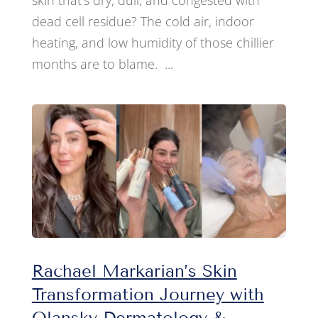
skin that’s dry, dull, and congested with
dead cell residue? The cold air, indoor
heating, and low humidity of those chillier
months are to blame. ...
Rachael Markarian’s Skin
Transformation Journey with
Olansky Dermatology &