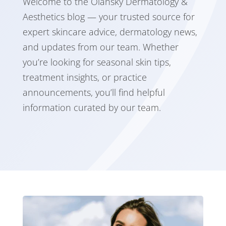
Welcome to the Olansky Dermatology &
Aesthetics blog — your trusted source for
expert skincare advice, dermatology news,
and updates from our team. Whether
you’re looking for seasonal skin tips,
treatment insights, or practice
announcements, you’ll find helpful
information curated by our team.