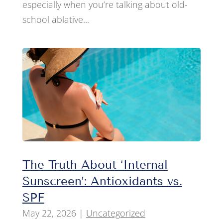
especially when you’re talking about old-
school ablative...
The Truth About ‘Internal
Sunscreen’: Antioxidants vs.
SPF
May 22, 2026
|
Uncategorized