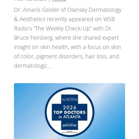
Dr. Amaris Geisler of Olansky Dermatology
& Aesthetics recently appeared on WSB
Radio’s “The Weekly Check-Up” with Dr.
Bruce Feinberg, where she shared expert
insight on skin health, with a focus on skin
of color, pigment disorders, hair loss, and
dermatologic...