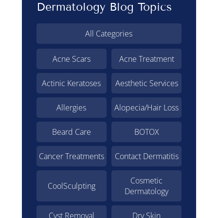
Dermatology Blog Topics
All Categories
Acne Scars
Acne Treatment
Actinic Keratoses
Aesthetic Services
Allergies
Alopecia/Hair Loss
Beard Care
BOTOX
Cancer Treatments
Contact Dermatitis
Cosmetic
CoolSculpting
Dermatology
Cyst Removal
Dry Skin