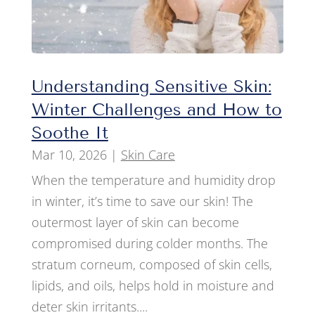
Understanding Sensitive Skin:
Winter Challenges and How to
Soothe It
Mar 10, 2026
|
Skin Care
When the temperature and humidity drop
in winter, it’s time to save our skin! The
outermost layer of skin can become
compromised during colder months. The
stratum corneum, composed of skin cells,
lipids, and oils, helps hold in moisture and
deter skin irritants....