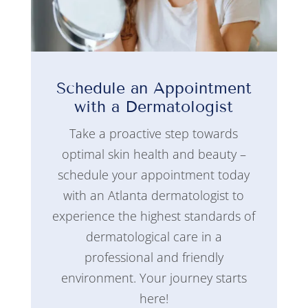
Schedule an Appointment
with a Dermatologist
Take a proactive step towards
optimal skin health and beauty –
schedule your appointment today
with an Atlanta dermatologist to
experience the highest standards of
dermatological care in a
professional and friendly
environment. Your journey starts
here!