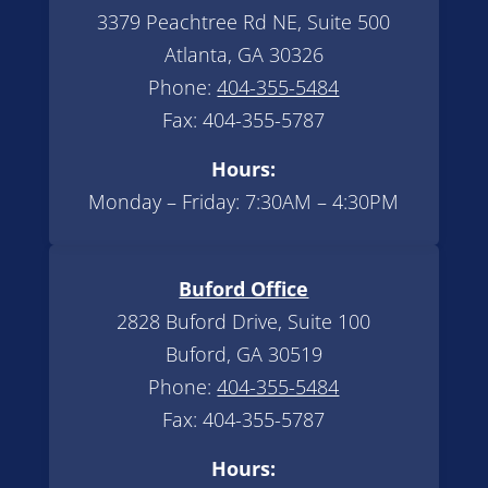
3379 Peachtree Rd NE, Suite 500
Atlanta, GA 30326
Phone:
404-355-5484
Fax: 404-355-5787
Hours:
Monday – Friday: 7:30AM – 4:30PM
Buford Office
2828 Buford Drive, Suite 100
Buford, GA 30519
Phone:
404-355-5484
Fax: 404-355-5787
Hours: