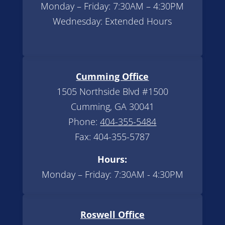
Monday – Friday: 7:30AM – 4:30PM
Wednesday: Extended Hours
Cumming Office
1505 Northside Blvd #1500
Cumming, GA 30041
Phone:
404-355-5484
Fax: 404-355-5787
Hours:
Monday – Friday: 7:30AM - 4:30PM
Roswell Office