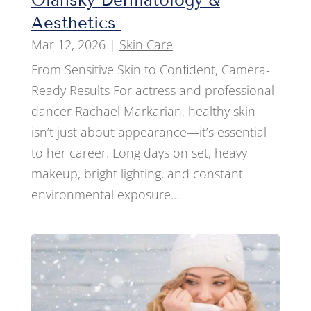
Aesthetics
Mar 12, 2026
|
Skin Care
From Sensitive Skin to Confident, Camera-
Ready Results For actress and professional
dancer Rachael Markarian, healthy skin
isn’t just about appearance—it’s essential
to her career. Long days on set, heavy
makeup, bright lighting, and constant
environmental exposure...