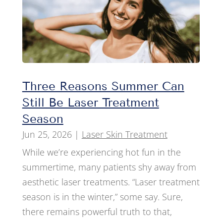
Three Reasons Summer Can
Still Be Laser Treatment
Season
Jun 25, 2026
|
Laser Skin Treatment
While we’re experiencing hot fun in the
summertime, many patients shy away from
aesthetic laser treatments. “Laser treatment
season is in the winter,” some say. Sure,
there remains powerful truth to that,