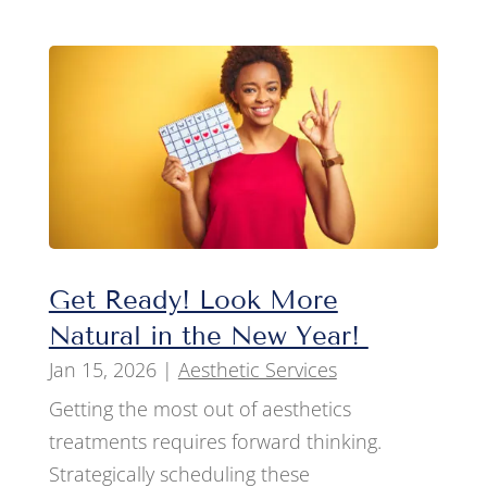
Get Ready! Look More
Natural in the New Year!
Jan 15, 2026
|
Aesthetic Services
Getting the most out of aesthetics
treatments requires forward thinking.
Strategically scheduling these