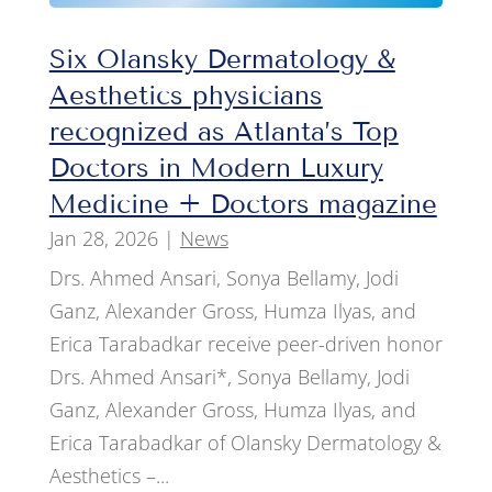
Six Olansky Dermatology &
Aesthetics physicians
recognized as Atlanta’s Top
Doctors in Modern Luxury
Medicine + Doctors magazine
Jan 28, 2026
|
News
Drs. Ahmed Ansari, Sonya Bellamy, Jodi
Ganz, Alexander Gross, Humza Ilyas, and
Erica Tarabadkar receive peer-driven honor
Drs. Ahmed Ansari*, Sonya Bellamy, Jodi
Ganz, Alexander Gross, Humza Ilyas, and
Erica Tarabadkar of Olansky Dermatology &
Aesthetics –...