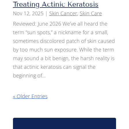
Treating Actinic Keratosis
Nov 12, 2025
|
Skin Cancer
,
Skin Care
Reviewed: June 2026 We’ve all heard the
term “sun spots,” a nickname for a small,
sometimes discolored patch of skin caused
by too much sun exposure. While the term
may sound a bit benign, the harsh reality is
that actinic keratosis can signal the
beginning of...
« Older Entries